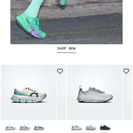
The Cloudboom Strike 2
SHOP NOW