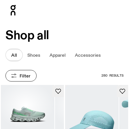
Press Escape to close navigation
Shop all
All
Shoes
Apparel
Accessories
Filter
280 RESULTS