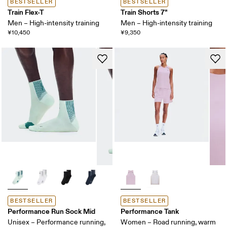
BESTSELLER
BESTSELLER
Train Flex-T
Train Shorts 7"
Men – High-intensity training
Men – High-intensity training
¥10,450
¥9,350
BESTSELLER
BESTSELLER
Performance Run Sock Mid
Performance Tank
Unisex – Performance running,
Women – Road running, warm