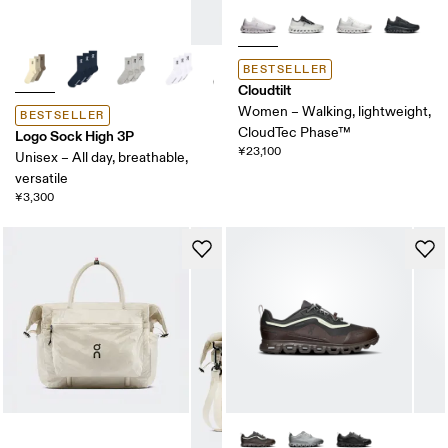
BESTSELLER
Cloudtilt
Women – Walking, lightweight,
BESTSELLER
CloudTec Phase™
Logo Sock High 3P
¥23,100
Unisex – All day, breathable,
versatile
¥3,300