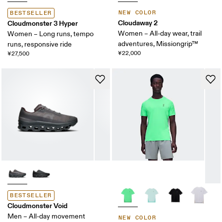
NEW COLOR
BESTSELLER
Cloudaway 2
Cloudmonster 3 Hyper
Women – All-day wear, trail
Women – Long runs, tempo
adventures, Missiongrip™
runs, responsive ride
¥22,000
¥27,500
BESTSELLER
Cloudmonster Void
Men – All-day movement
NEW COLOR