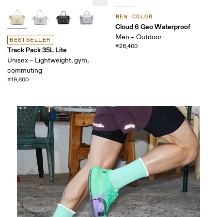
NEW COLOR
Cloud 6 Geo Waterproof
Men – Outdoor
BESTSELLER
¥26,400
Track Pack 35L Lite
Unisex – Lightweight, gym,
commuting
¥19,800