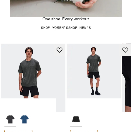
The Cloud X 5
One shoe. Every workout.
SHOP WOMEN’S
SHOP MEN'S