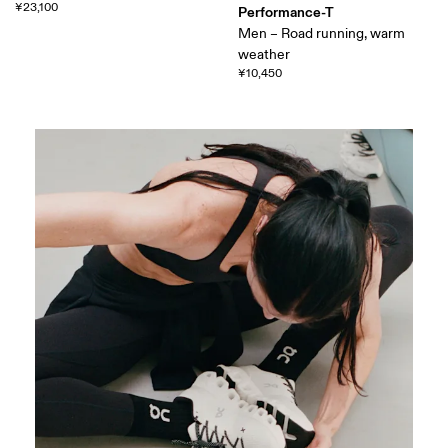
¥23,100
Performance-T
Men – Road running, warm
weather
¥10,450