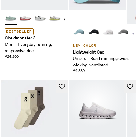
BESTSELLER
Cloudmonster 3
Men – Everyday running,
NEW COLOR
responsive ride
Lightweight Cap
¥24,200
Unisex – Road running, sweat-
wicking, ventilated
¥6,380