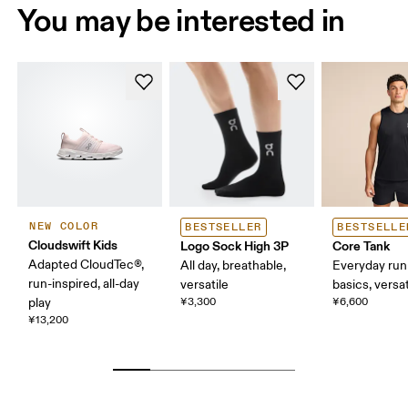
You may be interested in
NEW COLOR
BESTSELLER
BESTSELLE
Cloudswift Kids
Logo Sock High 3P
Core Tank
Adapted CloudTec®,
All day, breathable,
Everyday run
run-inspired, all-day
versatile
basics, versat
play
¥3,300
¥6,600
¥13,200