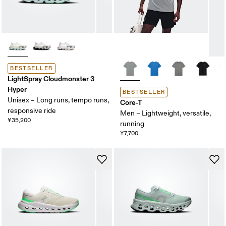
BESTSELLER
LightSpray Cloudmonster 3
Hyper
BESTSELLER
Unisex – Long runs, tempo runs,
Core-T
responsive ride
Men – Lightweight, versatile,
¥35,200
running
¥7,700