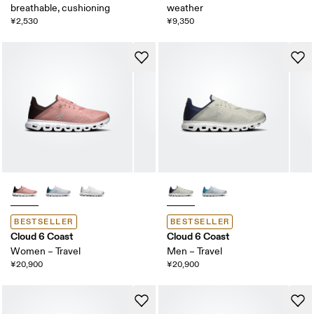
breathable, cushioning
weather
¥2,530
¥9,350
BESTSELLER
BESTSELLER
Cloud 6 Coast
Cloud 6 Coast
Women – Travel
Men – Travel
¥20,900
¥20,900