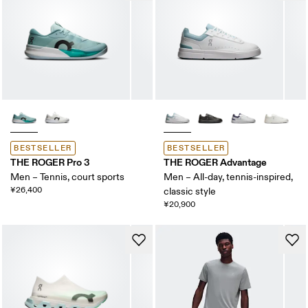
BESTSELLER
BESTSELLER
THE ROGER Pro 3
THE ROGER Advantage
Men – Tennis, court sports
Men – All-day, tennis-inspired,
¥26,400
classic style
¥20,900