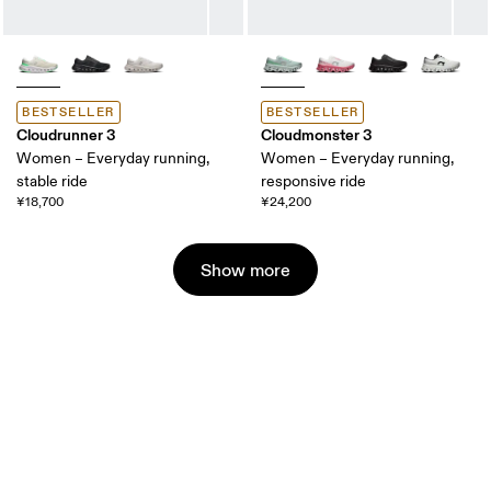
BESTSELLER
BESTSELLER
Cloudrunner 3
Cloudmonster 3
Women – Everyday running,
Women – Everyday running,
stable ride
responsive ride
¥18,700
¥24,200
Show more