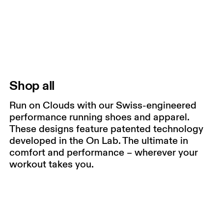
Shop all
Run on Clouds with our Swiss-engineered
performance running shoes and apparel.
These designs feature patented technology
developed in the On Lab. The ultimate in
comfort and performance – wherever your
workout takes you.