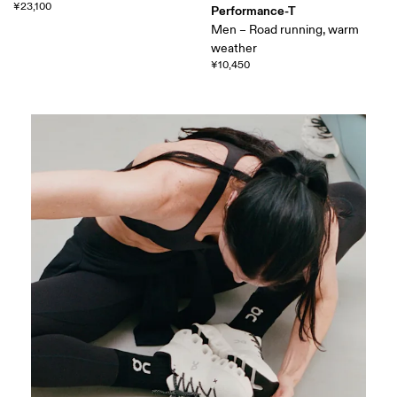
¥23,100
Performance-T
Men – Road running, warm
weather
¥10,450