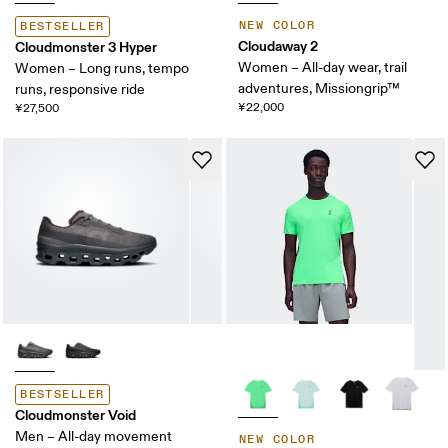
NEW COLOR
BESTSELLER
Cloudaway 2
Cloudmonster 3 Hyper
Women – All-day wear, trail
Women – Long runs, tempo
adventures, Missiongrip™
runs, responsive ride
¥22,000
¥27,500
BESTSELLER
Cloudmonster Void
Men – All-day movement
NEW COLOR