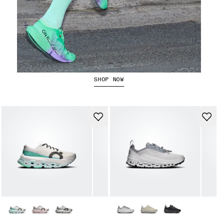
The Cloudboom Strike 2
SHOP NOW