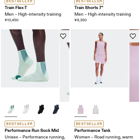
BESTSELLER
BESTSELLER
Train Flex-T
Train Shorts 7"
Men – High-intensity training
Men – High-intensity training
¥10,450
¥9,350
BESTSELLER
BESTSELLER
Performance Run Sock Mid
Performance Tank
Unisex – Performance running,
Women – Road running, warm