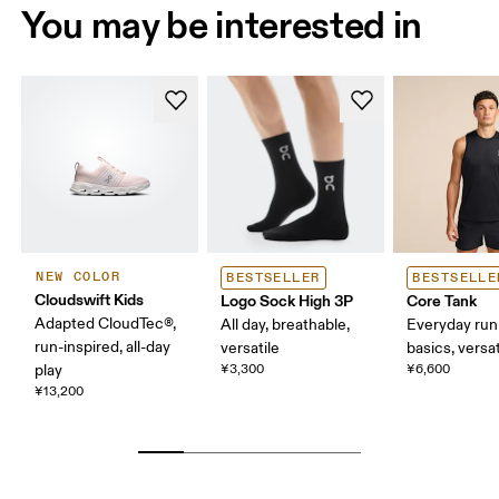
You may be interested in
NEW COLOR
BESTSELLER
BESTSELLE
Cloudswift Kids
Logo Sock High 3P
Core Tank
Adapted CloudTec®,
All day, breathable,
Everyday run
run-inspired, all-day
versatile
basics, versat
play
¥3,300
¥6,600
¥13,200