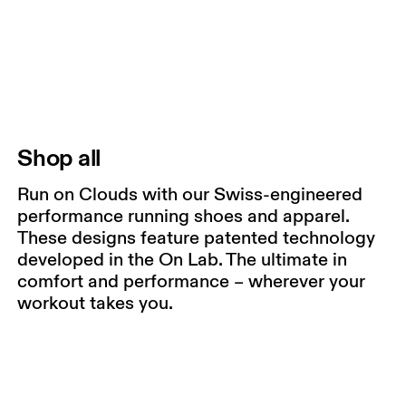
Shop all
Run on Clouds with our Swiss-engineered
performance running shoes and apparel.
These designs feature patented technology
developed in the On Lab. The ultimate in
comfort and performance – wherever your
workout takes you.