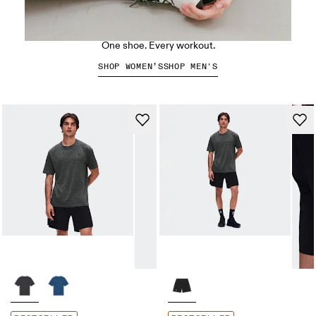
The Cloud X 5
One shoe. Every workout.
SHOP WOMEN’S
SHOP MEN'S