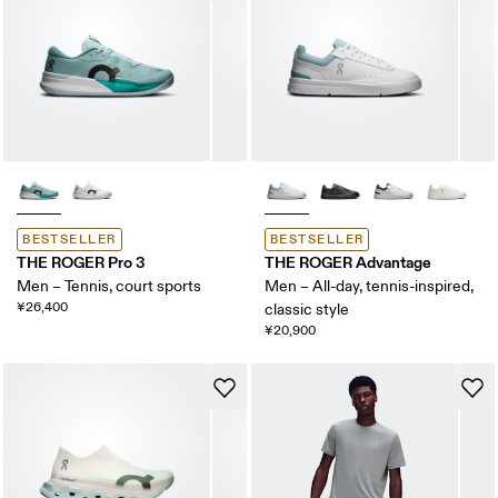
BESTSELLER
BESTSELLER
THE ROGER Pro 3
THE ROGER Advantage
Men – Tennis, court sports
Men – All-day, tennis-inspired,
¥26,400
classic style
¥20,900