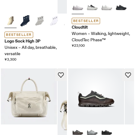
BESTSELLER
Cloudtilt
Women – Walking, lightweight,
BESTSELLER
CloudTec Phase™
Logo Sock High 3P
¥23,100
Unisex – All day, breathable,
versatile
¥3,300