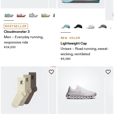
BESTSELLER
Cloudmonster 3
Men – Everyday running,
NEW COLOR
responsive ride
Lightweight Cap
¥24,200
Unisex – Road running, sweat-
wicking, ventilated
¥6,380