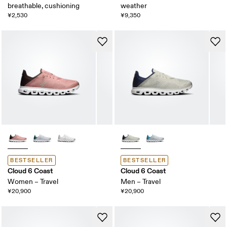
breathable, cushioning
weather
¥2,530
¥9,350
BESTSELLER
BESTSELLER
Cloud 6 Coast
Cloud 6 Coast
Women – Travel
Men – Travel
¥20,900
¥20,900