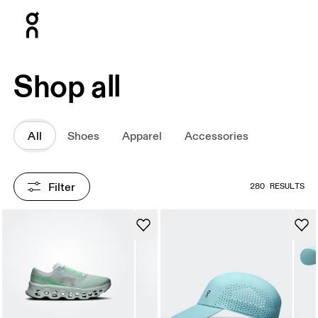
Press Escape to close navigation
Shop all
All
Shoes
Apparel
Accessories
Filter
280 RESULTS