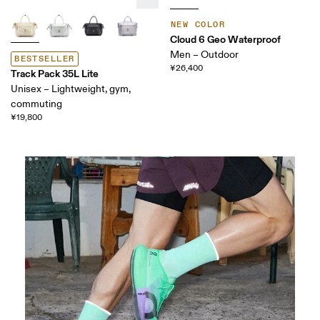
NEW COLOR
Cloud 6 Geo Waterproof
Men – Outdoor
BESTSELLER
¥26,400
Track Pack 35L Lite
Unisex – Lightweight, gym,
commuting
¥19,800