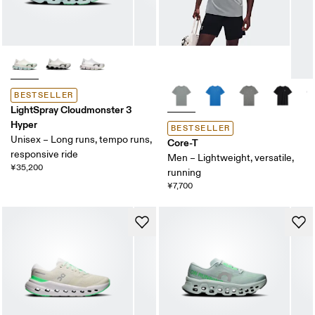
BESTSELLER
LightSpray Cloudmonster 3
Hyper
BESTSELLER
Unisex – Long runs, tempo runs,
Core-T
responsive ride
Men – Lightweight, versatile,
¥35,200
running
¥7,700