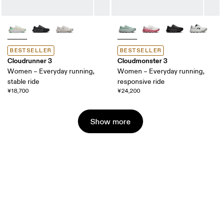
BESTSELLER
BESTSELLER
Cloudrunner 3
Cloudmonster 3
Women – Everyday running,
Women – Everyday running,
stable ride
responsive ride
¥18,700
¥24,200
Show more