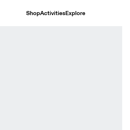
Shop
Activities
Explore
ed Women Tights