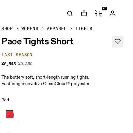
AI
SHOP
WOMENS
APPAREL
TIGHTS
Pace Tights Short
LAST SEASON
¥6,545
¥9,350
The buttery soft, short-length running tights.
Featuring innovative CleanCloud® polyester.
Red