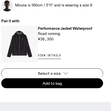
Mouna is 180cm / 5'11" and is wearing a size S
Pair it with
Performance Jacket Waterproof
Road running
¥36,300
VIEW DETAILS
Select a size
Add to bag