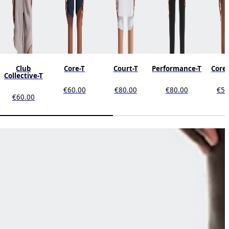
Club
Core-T
Court-T
Performance-T
Core
Collective-T
€60.00
€80.00
€80.00
€50
€60.00