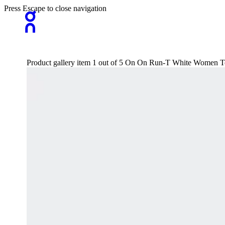
Press Escape to close navigation
Product gallery item 1 out of 5 On On Run-T White Women Top