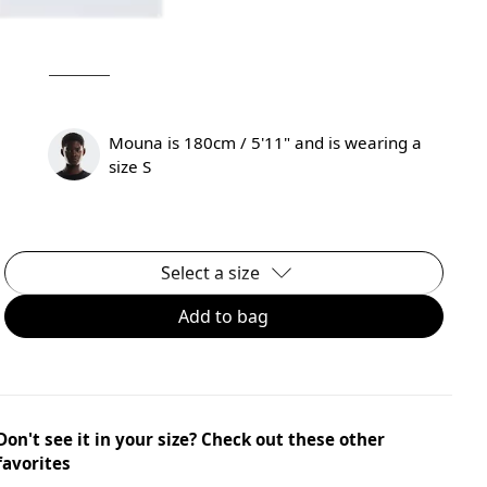
Mouna is 180cm / 5'11" and is wearing a
size S
Select a size
Add to bag
Don't see it in your size? Check out these other
favorites