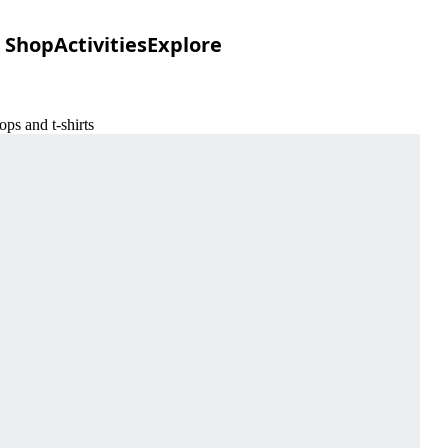
Shop
Activities
Explore
s and t-shirts