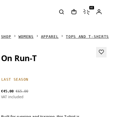
AI
SHOP
WOMENS
APPAREL
TOPS AND T-SHIRTS
On Run-T
LAST SEASON
€45.00
€65.00
VAT included
Built for running and training, this T-shirt is