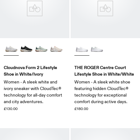
Cloudnova Form 2 Lifestyle
THE ROGER Centre Court
Shoe in White/Ivory
Lifestyle Shoe in White/White
Women - A sleek white and
Women - A sleek white shoe
ivory sneaker with CloudTec®
featuring hidden CloudTec®
technology for all-day comfort
technology for exceptional
and city adventures.
comfort during active days.
£130.00
£180.00