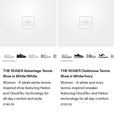
THE ROGER Advantage Tennis
THE ROGER Clubhouse Tennis
Shoe in White/White
Shoe in White/Ivory
Women - A sleek white tennis-
Women - A white and ivory
inspired shoe featuring Helion
tennis-inspired sneaker
and CloudTec technology for
featuring CloudTec and Helion
all-day comfort and style.
technology for all-day comfort.
£140.00
£120.00