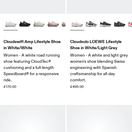
Cloudswift Amp Lifestyle Shoe
Cloudsolo LOEWE Lifestyle
in White/White
Shoe in White/Light Grey
Women - A white road running
Women - A white and light grey
shoe featuring CloudTec®
women's shoe blending Swiss
cushioning and a full-length
engineering with Spanish
Speedboard® for a responsive
craftsmanship for all-day
ride.
comfort.
£170.00
£495.00