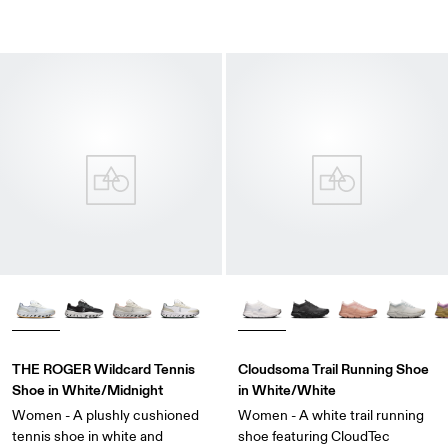
THE ROGER Wildcard Tennis
Cloudsoma Trail Running Shoe
Shoe in White/Midnight
in White/White
Women - A plushly cushioned
Women - A white trail running
tennis shoe in white and
shoe featuring CloudTec