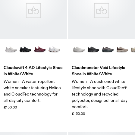
Cloudswift 4 AD Lifestyle Shoe
Cloudmonster Void Lifestyle
in White/White
Shoe in White/White
Women - A water-repellent
Women - A cushioned white
white sneaker featuring Helion
lifestyle shoe with CloudTec®
and CloudTec technology for
technology and recycled
all-day city comfort.
polyester, designed for all-day
comfort.
£150.00
£160.00