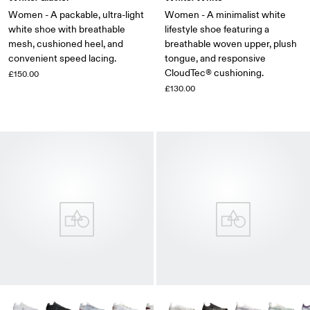
Women - A packable, ultra-light
Women - A minimalist white
white shoe with breathable
lifestyle shoe featuring a
mesh, cushioned heel, and
breathable woven upper, plush
convenient speed lacing.
tongue, and responsive
CloudTec® cushioning.
£150.00
£130.00