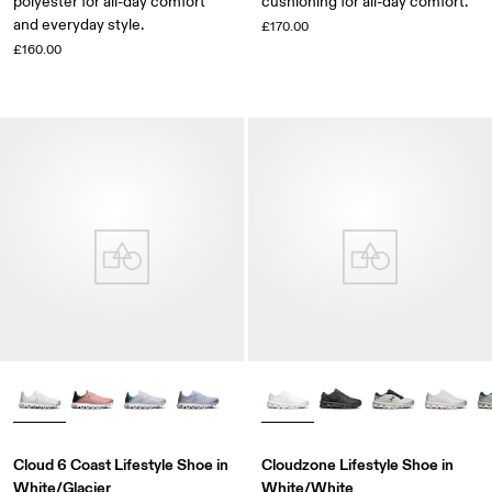
polyester for all-day comfort
cushioning for all-day comfort.
and everyday style.
£170.00
£160.00
Cloud 6 Coast Lifestyle Shoe in
Cloudzone Lifestyle Shoe in
White/Glacier
White/White