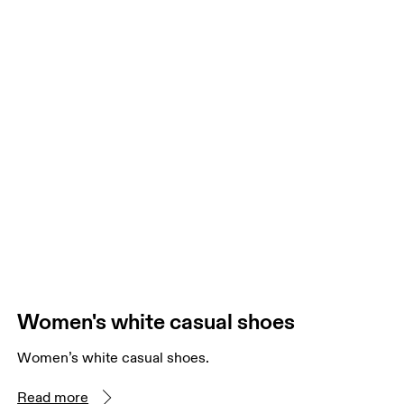
Women's white casual shoes
Women’s white casual shoes.
Read more