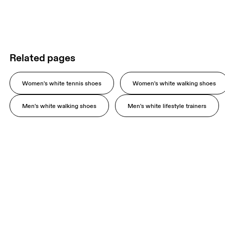
Related pages
Women's white tennis shoes
Women's white walking shoes
Men's white walking shoes
Men's white lifestyle trainers