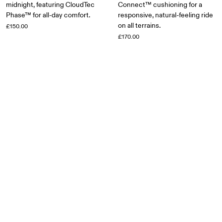
midnight, featuring CloudTec
Connect™ cushioning for a
Phase™ for all-day comfort.
responsive, natural-feeling ride
on all terrains.
£150.00
£170.00