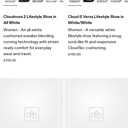
Cloudnova 2 Lifestyle Shoe in
Cloud 6 Versa Lifestyle Shoe in
All White
White/White
Women - An all-white
Women - A versatile white
cushioned sneaker blending
lifestyle shoe featuring a snug,
running technology with street-
sock-like fit and responsive
ready comfort for everyday
CloudTec cushioning.
wear and travel.
£150.00
£150.00