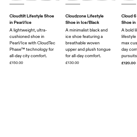
Cloudtilt Lifestyle Shoe
Cloudzone Lifestyle
Cloud 6
in Pearl/Ice
Shoe in Ice/Black
Shoe in 
A lightweight, ultra-
A minimalist black and
A bold l
cushioned shoe in
ice shoe featuring a
lifestyl
Pearl/Ice with CloudTec
breathable woven
max cush
Phase™ technology for
upper and plush tongue
day comf
all-day city comfort.
for all-day comfort.
pursuits
£150.00
£130.00
£120.00