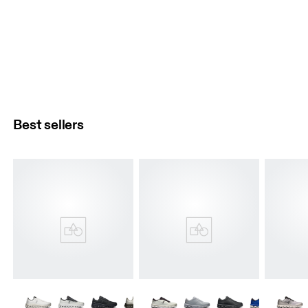
Best sellers