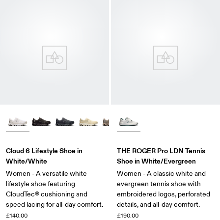
Cloud 6 Lifestyle Shoe in
THE ROGER Pro LDN Tennis
White/White
Shoe in White/Evergreen
Women - A versatile white
Women - A classic white and
lifestyle shoe featuring
evergreen tennis shoe with
CloudTec® cushioning and
embroidered logos, perforated
speed lacing for all-day comfort.
details, and all-day comfort.
£140.00
£190.00