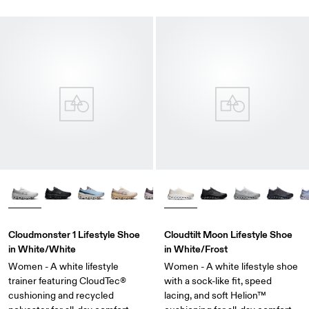
Cloudmonster 1 Lifestyle Shoe
Cloudtilt Moon Lifestyle Shoe
in White/White
in White/Frost
Women - A white lifestyle
Women - A white lifestyle shoe
trainer featuring CloudTec®
with a sock-like fit, speed
cushioning and recycled
lacing, and soft Helion™