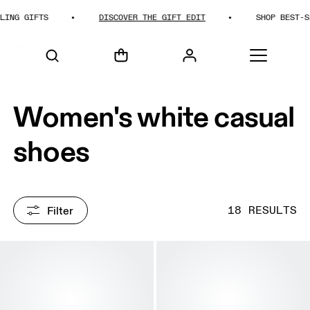
GIFTS
DISCOVER THE GIFT EDIT
SHOP BEST-SELLIN
HOME
SHOP
Women's white casual
shoes
Filter
18 RESULTS