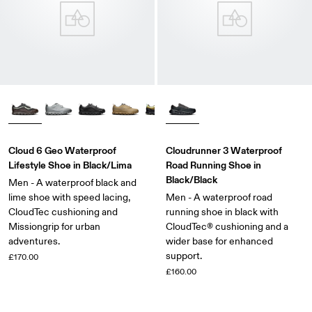
Cloud 6 Geo Waterproof
Cloudrunner 3 Waterproof
Lifestyle Shoe in Black/Lima
Road Running Shoe in
Black/Black
Men - A waterproof black and
lime shoe with speed lacing,
Men - A waterproof road
CloudTec cushioning and
running shoe in black with
Missiongrip for urban
CloudTec® cushioning and a
adventures.
wider base for enhanced
support.
£170.00
£160.00