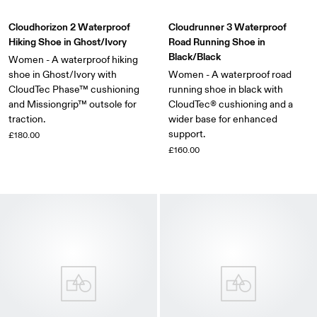
Cloudhorizon 2 Waterproof
Cloudrunner 3 Waterproof
Hiking Shoe in Ghost/Ivory
Road Running Shoe in
Black/Black
Women - A waterproof hiking
shoe in Ghost/Ivory with
Women - A waterproof road
CloudTec Phase™ cushioning
running shoe in black with
and Missiongrip™ outsole for
CloudTec® cushioning and a
traction.
wider base for enhanced
support.
£180.00
£160.00