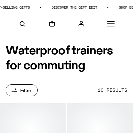
LLING GIFTS
DISCOVER THE GIFT EDIT
SHOP BEST-
HOME
SHOP
Waterproof trainers
for commuting
Filter
10 RESULTS