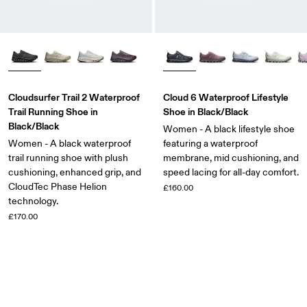
Cloudsurfer Trail 2 Waterproof
Cloud 6 Waterproof Lifestyle
Trail Running Shoe in
Shoe in Black/Black
Black/Black
Women - A black lifestyle shoe
Women - A black waterproof
featuring a waterproof
trail running shoe with plush
membrane, mid cushioning, and
cushioning, enhanced grip, and
speed lacing for all-day comfort.
CloudTec Phase Helion
£160.00
technology.
£170.00