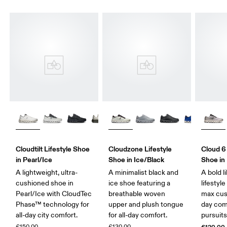
Cloudtilt Lifestyle Shoe
Cloudzone Lifestyle
Cloud 6
in Pearl/Ice
Shoe in Ice/Black
Shoe in 
A lightweight, ultra-
A minimalist black and
A bold l
cushioned shoe in
ice shoe featuring a
lifestyl
Pearl/Ice with CloudTec
breathable woven
max cush
Phase™ technology for
upper and plush tongue
day comf
all-day city comfort.
for all-day comfort.
pursuits
£150.00
£130.00
£120.00