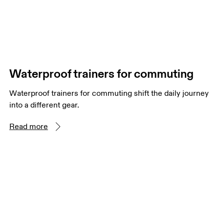
Waterproof trainers for commuting
Waterproof trainers for commuting shift the daily journey
into a different gear.
Read more