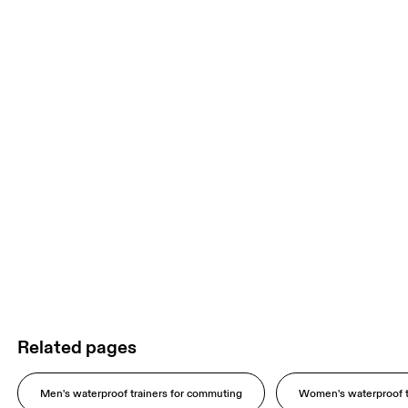
Related pages
Men's waterproof trainers for commuting
Women's waterproof t