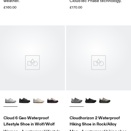
weather.
CloudTec Phase technology.
£160.00
£170.00
Cloud 6 Geo Waterproof
Cloudhorizon 2 Waterproof
Lifestyle Shoe in Wolf/Wolf
Hiking Shoe in Rock/Alloy