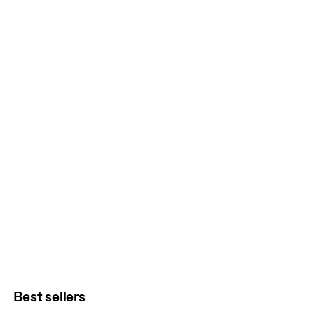
Best sellers