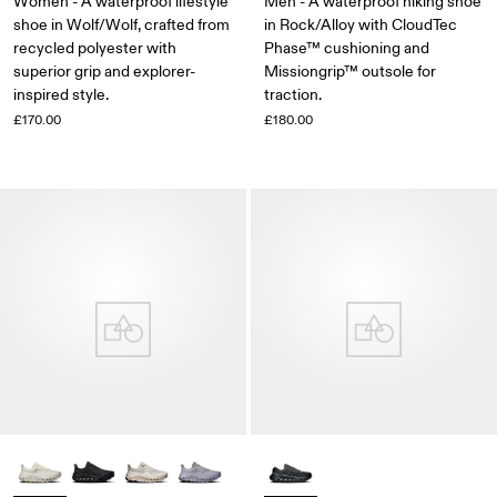
Women - A waterproof lifestyle
Men - A waterproof hiking shoe
shoe in Wolf/Wolf, crafted from
in Rock/Alloy with CloudTec
recycled polyester with
Phase™ cushioning and
superior grip and explorer-
Missiongrip™ outsole for
inspired style.
traction.
£170.00
£180.00