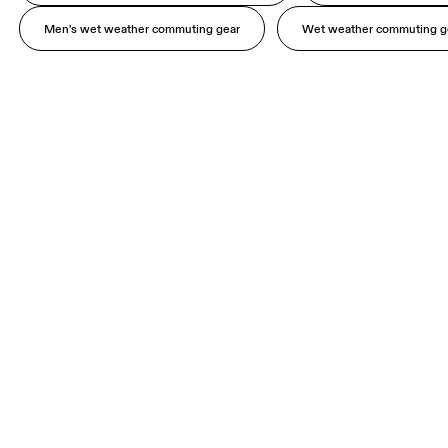
Men's wet weather commuting gear
Wet weather commuting g