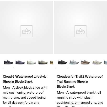
Cloud 6 Waterproof Lifestyle
Cloudsurfer Trail 2 Waterproof
Shoe in Black/Black
Trail Running Shoe in
Black/Black
Men - A sleek black shoe with
mid cushioning, waterproof
Men - A waterproof black trail
membrane, and speed lacing
running shoe with plush
for all-day comfort in any
cushioning, enhanced grip, and