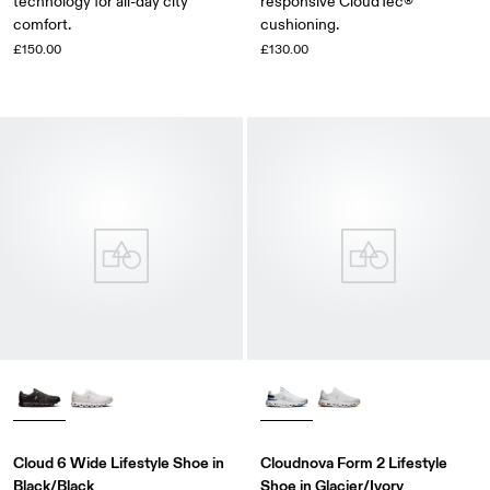
technology for all-day city
responsive CloudTec®
comfort.
cushioning.
£150.00
£130.00
Cloud 6 Wide Lifestyle Shoe in
Cloudnova Form 2 Lifestyle
Black/Black
Shoe in Glacier/Ivory