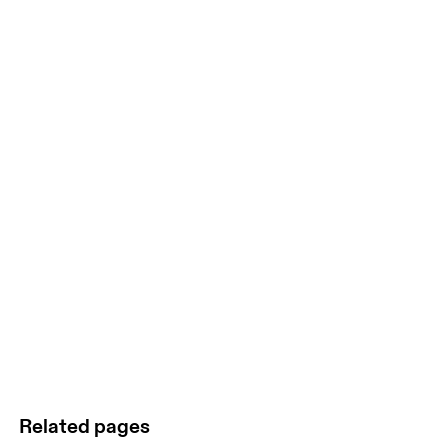
Related pages