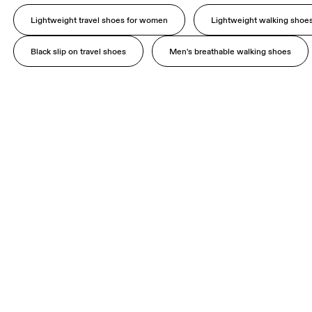
Lightweight travel shoes for women
Lightweight walking shoe
Black slip on travel shoes
Men's breathable walking shoes