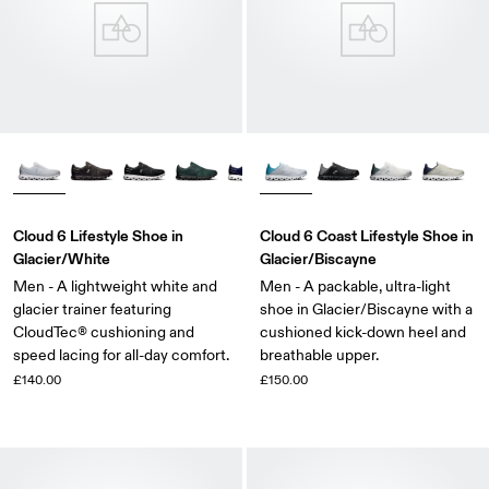
Cloud 6 Lifestyle Shoe in
Cloud 6 Coast Lifestyle Shoe in
Glacier/White
Glacier/Biscayne
Men - A lightweight white and
Men - A packable, ultra-light
glacier trainer featuring
shoe in Glacier/Biscayne with a
CloudTec® cushioning and
cushioned kick-down heel and
speed lacing for all-day comfort.
breathable upper.
£140.00
£150.00