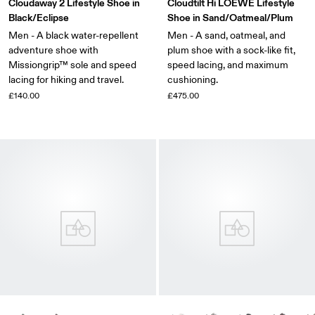
Cloudaway 2 Lifestyle Shoe in
Cloudtilt Hi LOEWE Lifestyle
Black/Eclipse
Shoe in Sand/Oatmeal/Plum
Men - A black water-repellent
Men - A sand, oatmeal, and
adventure shoe with
plum shoe with a sock-like fit,
Missiongrip™ sole and speed
speed lacing, and maximum
lacing for hiking and travel.
cushioning.
£140.00
£475.00