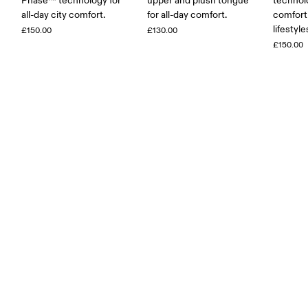
Phase™ technology for
upper and plush tongue
technolo
all-day city comfort.
for all-day comfort.
comfort 
lifestyle
£150.00
£130.00
£150.00