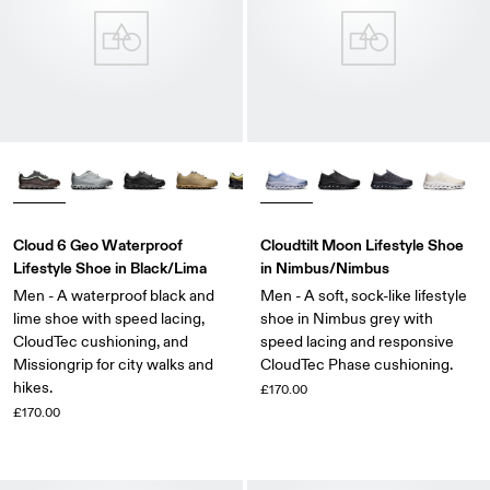
Cloud 6 Geo Waterproof
Cloudtilt Moon Lifestyle Shoe
Lifestyle Shoe in Black/Lima
in Nimbus/Nimbus
Men - A waterproof black and
Men - A soft, sock-like lifestyle
lime shoe with speed lacing,
shoe in Nimbus grey with
CloudTec cushioning, and
speed lacing and responsive
Missiongrip for city walks and
CloudTec Phase cushioning.
hikes.
£170.00
£170.00