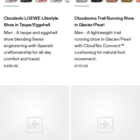
Cloudsolo LOEWE Lifestyle
Cloudsoma Trail Running Shoe
Shoe in Taupe/Eggshell
in Glacier/Pearl
Men - A taupe and eggshell
Men - A lightweight trail
shoe blending Swiss
running shoe in Glacier/Pearl
engineering with Spanish
with CloudTec Connect™
craftsmanship for all-day
cushioning for natural foot
comfort and travel.
movement.
£495.00
£170.00