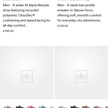
Men - A wider-fit black lifestyle
Men - A sleek low-profile
shoe featuring recycled
sneaker in Glacier/Ivory
polyester, CloudTec®
offering soft, smooth comfort
cushioning and speed lacing for
for everyday city adventures.
all-day comfort.
£130.00
£140.00