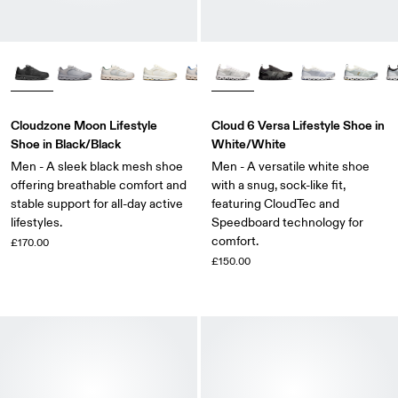
Cloudzone Moon Lifestyle
Cloud 6 Versa Lifestyle Shoe in
Shoe in Black/Black
White/White
Men - A sleek black mesh shoe
Men - A versatile white shoe
offering breathable comfort and
with a snug, sock-like fit,
stable support for all-day active
featuring CloudTec and
lifestyles.
Speedboard technology for
comfort.
£170.00
£150.00