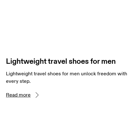
Lightweight travel shoes for men
Lightweight travel shoes for men unlock freedom with
every step.
Read more