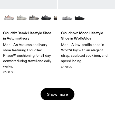
Cloudtilt Remix Lifestyle Shoe
Cloudnova Moon Lifestyle
in Autumn/Ivory
Shoe in Wolf/Alloy
Men - An Autumn and Ivory
Men - A low-profile shoe in
shoe featuring CloudTec
Wolf/Alloy with an elegant
Phase™ cushioning for all-day
strap, sculpted sockliner, and
comfort during travel and daily
speed lacing.
walks.
£170.00
£150.00
Show more