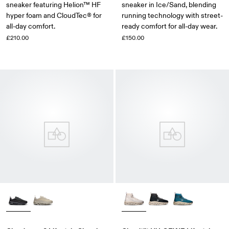
sneaker featuring Helion™ HF
sneaker in Ice/Sand, blending
hyper foam and CloudTec® for
running technology with street-
all-day comfort.
ready comfort for all-day wear.
£210.00
£150.00