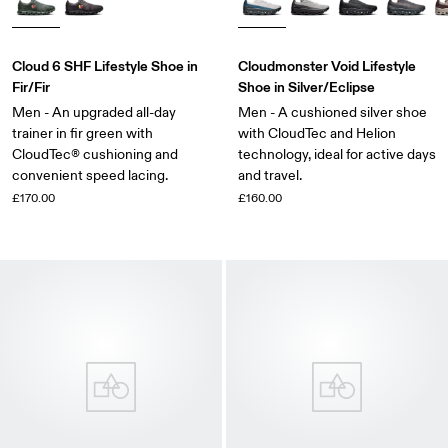
Cloud 6 SHF Lifestyle Shoe in
Cloudmonster Void Lifestyle
Fir/Fir
Shoe in Silver/Eclipse
Men - An upgraded all-day
Men - A cushioned silver shoe
trainer in fir green with
with CloudTec and Helion
CloudTec® cushioning and
technology, ideal for active days
convenient speed lacing.
and travel.
£170.00
£160.00