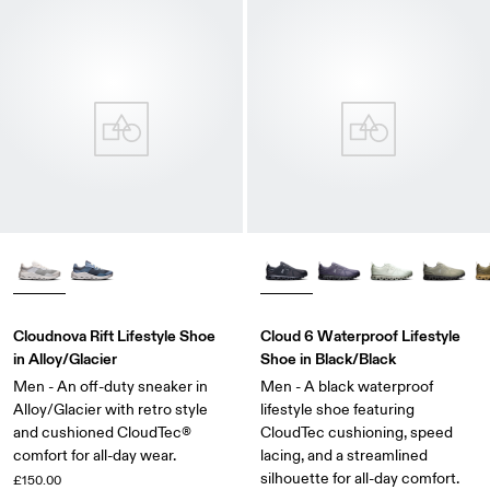
Cloudnova Rift Lifestyle Shoe
Cloud 6 Waterproof Lifestyle
in Alloy/Glacier
Shoe in Black/Black
Men - An off-duty sneaker in
Men - A black waterproof
Alloy/Glacier with retro style
lifestyle shoe featuring
and cushioned CloudTec®
CloudTec cushioning, speed
comfort for all-day wear.
lacing, and a streamlined
silhouette for all-day comfort.
£150.00