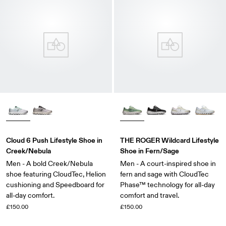
Cloud 6 Push Lifestyle Shoe in
THE ROGER Wildcard Lifestyle
Creek/Nebula
Shoe in Fern/Sage
Men - A bold Creek/Nebula
Men - A court-inspired shoe in
shoe featuring CloudTec, Helion
fern and sage with CloudTec
cushioning and Speedboard for
Phase™ technology for all-day
all-day comfort.
comfort and travel.
£150.00
£150.00