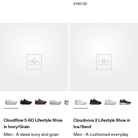
£160.00
Cloudflow 5 AD Lifestyle Shoe
Cloudnova 2 Lifestyle Shoe in
in Ivory/Grain
Ice/Sand
Men - A sleek ivory and grain
Men - A cushioned everyday