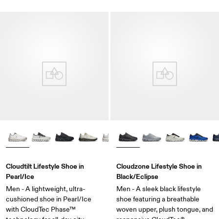
Cloudtilt Lifestyle Shoe in
Cloudzone Lifestyle Shoe in
Pearl/Ice
Black/Eclipse
Men - A lightweight, ultra-
Men - A sleek black lifestyle
cushioned shoe in Pearl/Ice
shoe featuring a breathable
with CloudTec Phase™
woven upper, plush tongue, and