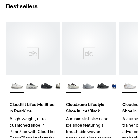
Best sellers
Cloudtilt Lifestyle Shoe
Cloudzone Lifestyle
Cloudno
in Pearl/Ice
Shoe in Ice/Black
Shoe in
A lightweight, ultra-
A minimalist black and
A cushi
cushioned shoe in
ice shoe featuring a
trainer 
Pearl/Ice with CloudTec
breathable woven
advance