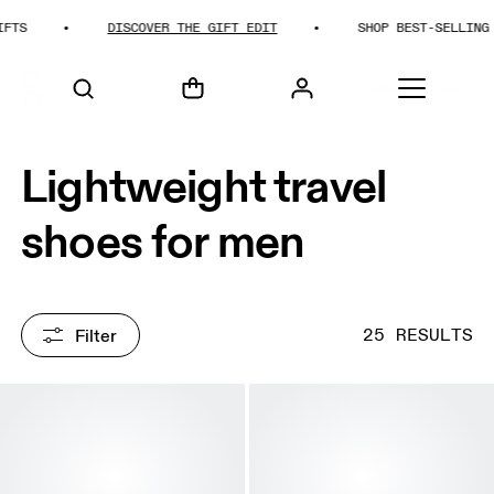
DISCOVER THE GIFT EDIT
SHOP BEST-SELLING GIFTS
HOME
SHOP
Lightweight travel
shoes for men
Filter
25 RESULTS