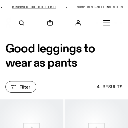
DISCOVER THE GIFT EDIT
SHOP BEST-SELLING GIFTS
HOME
SHOP
Good leggings to
wear as pants
Filter
4 RESULTS