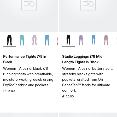
Performance Tights 7/8 in
Studio Leggings 7/8 Mid-
Black
Length Tights in Black
Women - A pair of black 7/8
Women - A pair of buttery-soft,
running tights with breathable,
stretchy black tights with
moisture-wicking, quick-drying
pockets, crafted from On
DryTec™ fabric and pockets.
SenseTec™ fabric for ultimate
comfort.
£105.00
£105.00