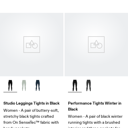
Studio Leggings Tights in Black
Performance Tights Winter in
Black
Women - A pair of buttery-soft,
stretchy black tights crafted
Women - A pair of black winter
from On SenseTec™ fabric with
running tights with a brushed