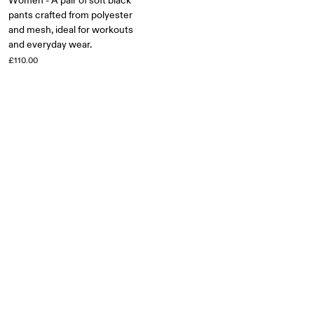
Women - A pair of soft black
pants crafted from polyester
and mesh, ideal for workouts
and everyday wear.
£110.00