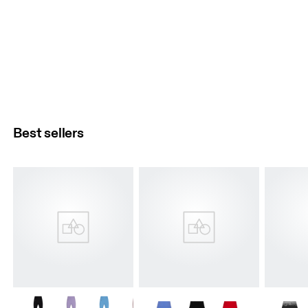
Best sellers