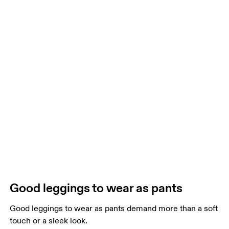
Good leggings to wear as pants
Good leggings to wear as pants demand more than a soft
touch or a sleek look.