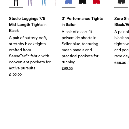
Studio Leggings 7/8
3" Performance Tights
Zero Sho
Mid-Length Tights in
in Sailor
Black/W
Black
A pair of close-fit
A pair o
A pair of buttery-soft,
polyamide shorts in
black an
stretchy black tights
Sailor blue, featuring
tights 
crafted from
mesh panels and
and pock
SenseTec™ fabric with
practical pockets for
race day
convenient pockets for
running.
£65.00
active pursuits.
£65.00
£105.00