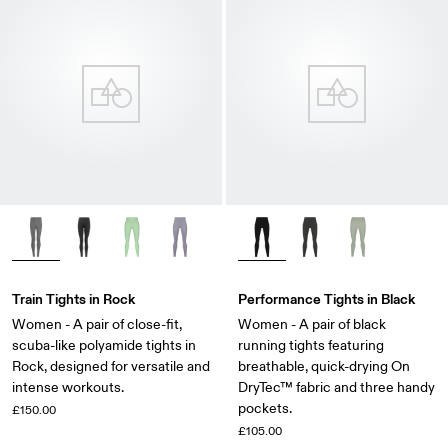
Train Tights in Rock
Performance Tights in Black
Women - A pair of close-fit,
Women - A pair of black
scuba-like polyamide tights in
running tights featuring
Rock, designed for versatile and
breathable, quick-drying On
intense workouts.
DryTec™ fabric and three handy
pockets.
£150.00
£105.00