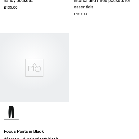
handy pockets.
interior and three pockets for
essentials.
£105.00
£110.00
Focus Pants in Black