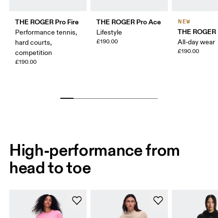
THE ROGER Pro Fire
THE ROGER Pro Ace
NEW
THE ROGER 
Performance tennis,
Lifestyle
£190.00
All-day wear
hard courts,
£190.00
competition
£190.00
High-performance from
head to toe