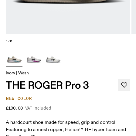
1/6
Ivory | Wash
THE ROGER Pro 3
NEW COLOR
VAT included
£190.00
A hardcourt shoe made for speed, grip and control.
Featuring to a mesh upper, Helion™ HF hyper foam and