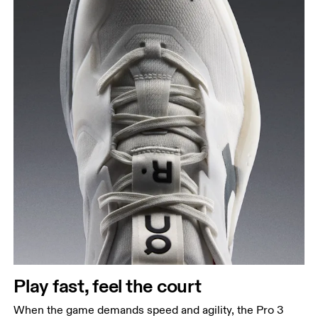
Play fast, feel the court
When the game demands speed and agility, the Pro 3