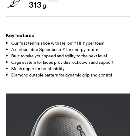
313
g
Key features
Our first tennis shoe with Helion™ HF hyper foam
A carbon fibre Speedboard® for energy return
Built to take your speed and agility to the next level
Cage system for laces provides lockdown and support
Mesh upper for breathability
Diamond outsole pattern for dynamic grip and control