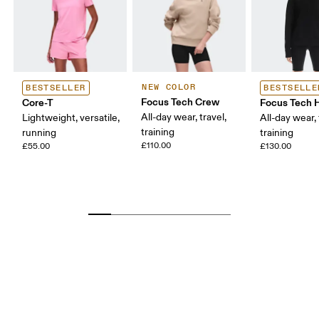
NEW COLOR
BESTSELLER
BESTSELLE
Focus Tech Crew
Core-T
Focus Tech 
All-day wear, travel,
Lightweight, versatile,
All-day wear, 
training
running
training
£110.00
£55.00
£130.00