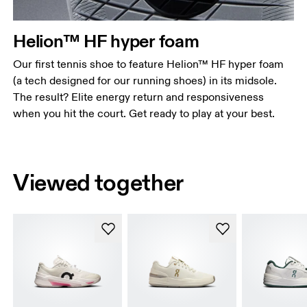
Helion™ HF hyper foam
Our first tennis shoe to feature Helion™ HF hyper foam
(a tech designed for our running shoes) in its midsole.
The result? Elite energy return and responsiveness
when you hit the court. Get ready to play at your best.
Viewed together