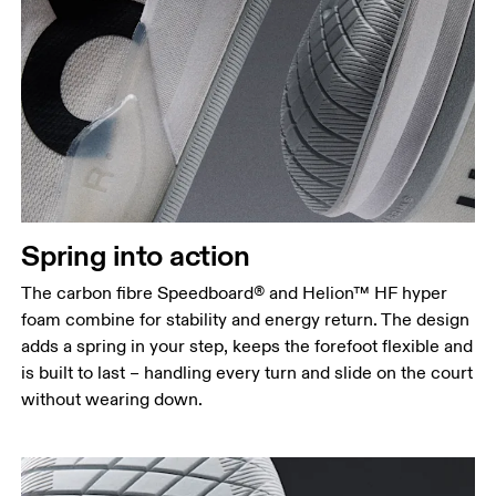
Spring into action
The carbon fibre Speedboard® and Helion™ HF hyper
foam combine for stability and energy return. The design
adds a spring in your step, keeps the forefoot flexible and
is built to last – handling every turn and slide on the court
without wearing down.