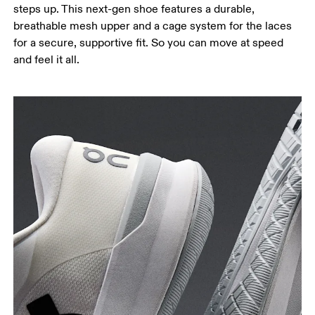
steps up. This next-gen shoe features a durable,
breathable mesh upper and a cage system for the laces
for a secure, supportive fit. So you can move at speed
and feel it all.