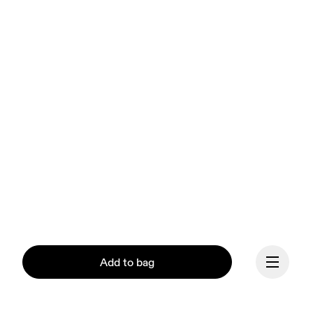
Add to bag