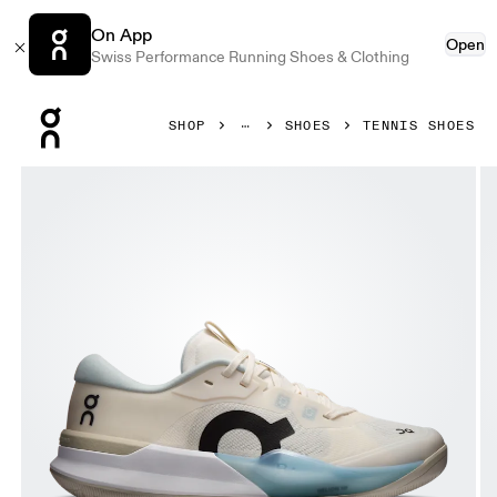
On App
Open
Swiss Performance Running Shoes & Clothing
Press Escape to close navigation
SHOP
SHOES
TENNIS SHOES
Product gallery item 1 out of 6 On THE ROGER Pro 3 Ivor