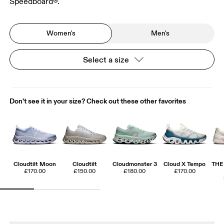
Speedboard®.
Women's
Men's
Select a size
Don't see it in your size? Check out these other favorites
Cloudtilt Moon
Cloudtilt
Cloudmonster 3
Cloud X Tempo
THE
£170.00
£150.00
£180.00
£170.00