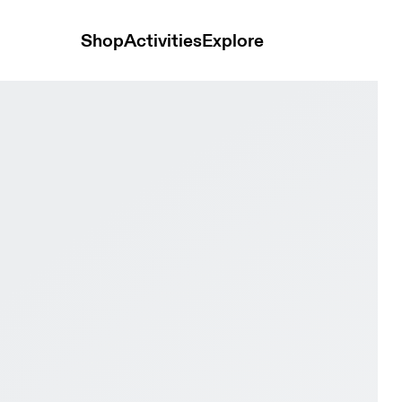
Shop
Activities
Explore
Black Men Trail running Shoes