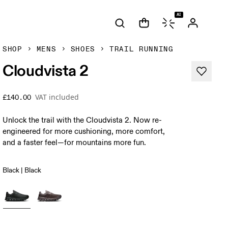
AI
SHOP
MENS
SHOES
TRAIL RUNNING
Cloudvista 2
VAT included
£140.00
Unlock the trail with the Cloudvista 2. Now re-
engineered for more cushioning, more comfort,
and a faster feel—for mountains more fun.
Black | Black