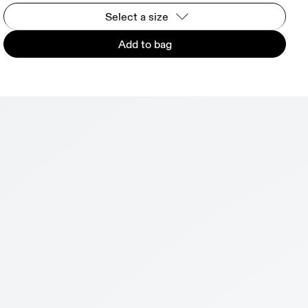
Select a size
Add to bag