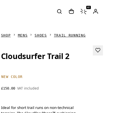
AI
SHOP
MENS
SHOES
TRAIL RUNNING
Cloudsurfer Trail 2
NEW COLOR
VAT included
£150.00
Ideal for short trail runs on non-technical
terrains. The CloudTec Phase™ cushioning