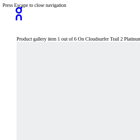
Press Escape to close navigation
Product gallery item 1 out of 6 On Cloudsurfer Trail 2 Platin