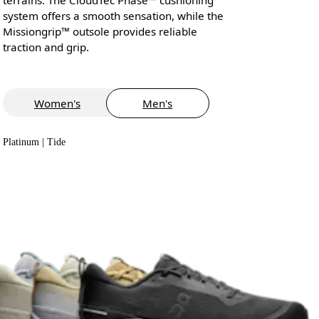
system offers a smooth sensation, while the
Missiongrip™ outsole provides reliable
traction and grip.
Women's
Men's
Platinum | Tide