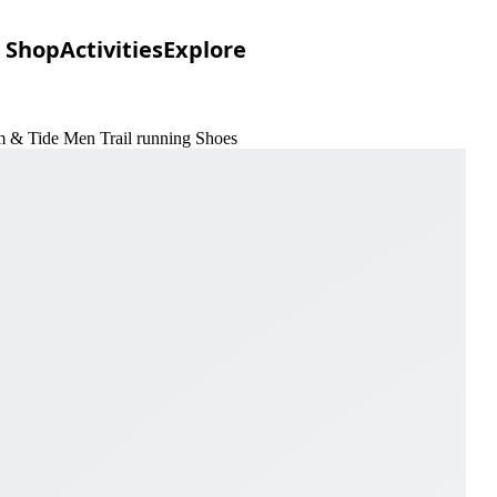
Shop
Activities
Explore
um & Tide Men Trail running Shoes