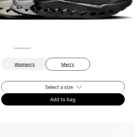
Women's
Men's
Select a size
Add to bag