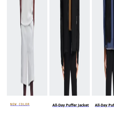
NEW COLOR
All-Day Puffer Jacket
All-Day Pu