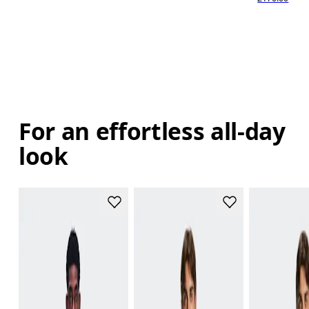
For an effortless all-day
look