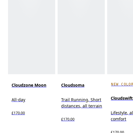
NEW COLO
Cloudzone Moon
Cloudsoma
Cloudswif
All-day
Trail Running, Short
distances, all terrain
Lifestyle, a
£170.00
comfort
£170.00
£170.00