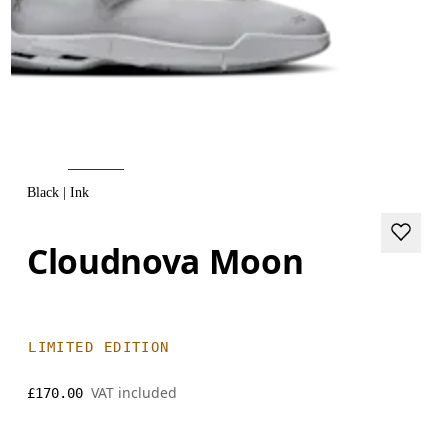
Black | Ink
Cloudnova Moon
LIMITED EDITION
VAT included
£170.00