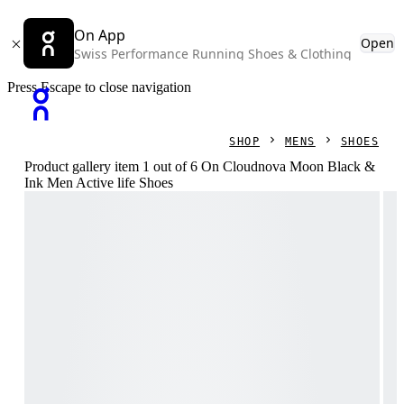
On App
Open
Swiss Performance Running Shoes & Clothing
Press Escape to close navigation
SHOP
MENS
SHOES
Product gallery item 1 out of 6 On Cloudnova Moon Black &
Ink Men Active life Shoes