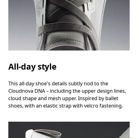
All-day style
This all-day shoe's details subtly nod to the
Cloudnova DNA – including the upper design lines,
cloud shape and mesh upper. Inspired by ballet
shoes, with an elastic strap with velcro fastening.