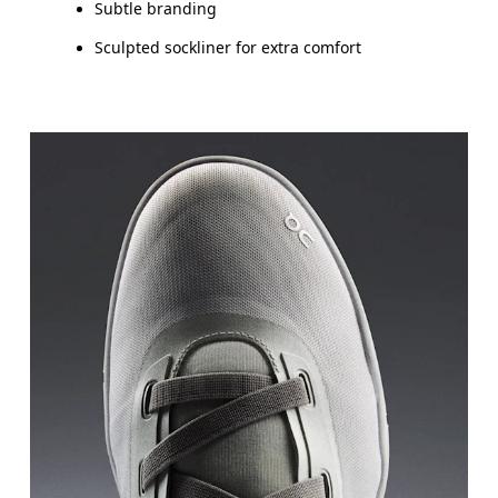
Subtle branding
Sculpted sockliner for extra comfort