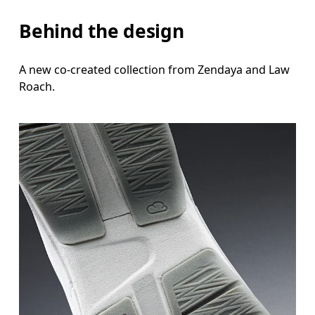
Behind the design
A new co-created collection from Zendaya and Law
Roach.