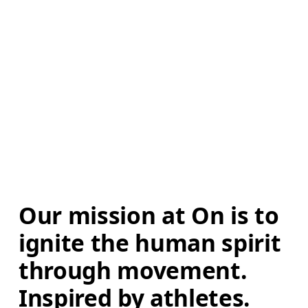
Our mission at On is to 
ignite the human spirit 
through movement. 
Inspired by athletes. 