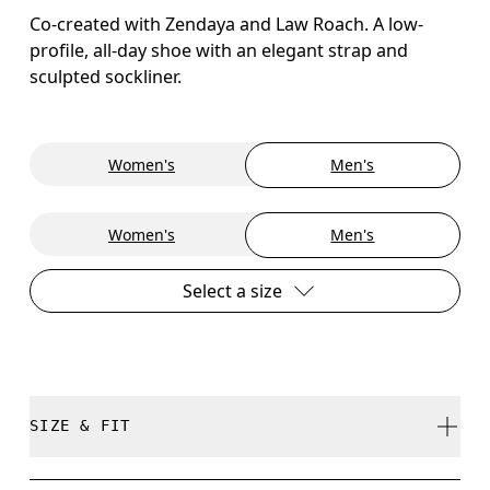
Co-created with Zendaya and Law Roach. A low-
profile, all-day shoe with an elegant strap and
sculpted sockliner.
Women's
Men's
Women's
Men's
Select a size
SIZE & FIT