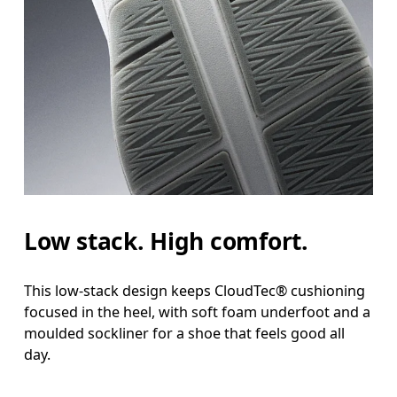
Low stack. High comfort.
This low-stack design keeps CloudTec® cushioning
focused in the heel, with soft foam underfoot and a
moulded sockliner for a shoe that feels good all
day.