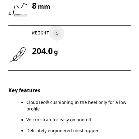
8
mm
Drag horizontally to see more
WEIGHT
204.0
g
Key features
CloudTec® cushioning in the heel only for a low
profile
Velcro strap for easy on and off
Delicately engineered mesh upper