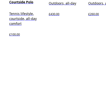
Courtside Polo
Outdoors, all-day
Outdoors, 
Tennis lifestyle,
£430.00
£260.00
courtside, all-day
comfort
£100.00