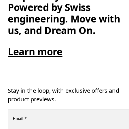
Powered by Swiss 
engineering. Move with 
us, and Dream On.
Learn more
Stay in the loop, with exclusive offers and
product previews.
Email
*