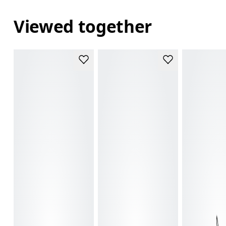
Viewed together