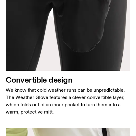
Convertible design
We know that cold weather runs can be unpredictable.
The Weather Glove features a clever convertible layer,
which folds out of an inner pocket to turn them into a
warm, protective mitt.