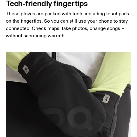
Tech-friendly fingertips
These gloves are packed with tech, including touchpads
on the fingertips. So you can still use your phone to stay
connected. Check maps, take photos, change songs –
without sacrificing warmth.