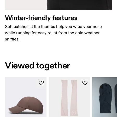
Winter-friendly features
Soft patches at the thumbs help you wipe your nose
while running for easy relief from the cold weather
sniffles.
Viewed together