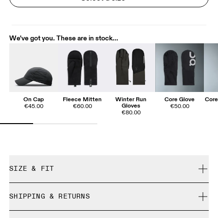
We've got you. These are in stock...
On Cap
Fleece Mitten
Winter Run
Core Glove
Core
Gloves
€45.00
€60.00
€50.00
€80.00
SIZE & FIT
True to size.
SHIPPING & RETURNS
Free shipping on all orders over 35 €