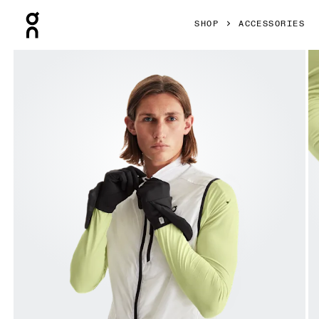
Press Escape to close navigation
SHOP
ACCESSORIES
Product gallery item 1 out of 4 On Weather Glove Black Uni