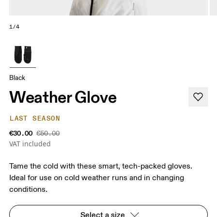
1/4
Black
Weather Glove
LAST SEASON
€30.00
€50.00
VAT included
Tame the cold with these smart, tech-packed gloves.
Ideal for use on cold weather runs and in changing
conditions.
Select a size