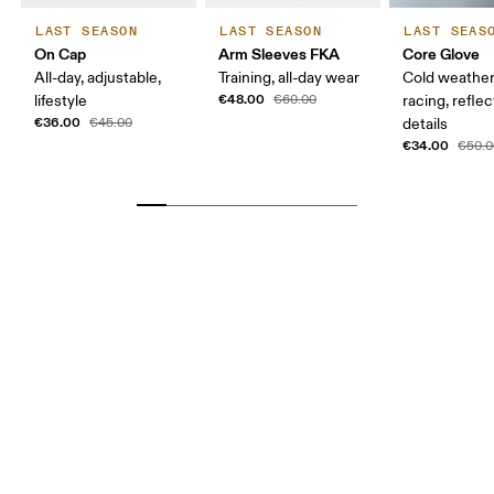
LAST SEASON
LAST SEASON
LAST SEAS
On Cap
Arm Sleeves FKA
Core Glove
All-day, adjustable,
Training, all-day wear
Cold weather
€48.00
lifestyle
€60.00
racing, reflec
€36.00
€45.00
details
€34.00
€50.0