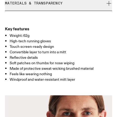
Size Guide - Gloves
MATERIALS & TRANSPARENCY
Free returns within 30 days
Limited editions and last-season items can only be
Centimeters
Inches
Materials
refunded, but are not exchangeable due to limited stock
Main fabric: 74% recycled polyester, 26% elastane Secondary
Your body measurements in centimeters
fabric: 100% recycled polyamide
Key features
Weight: 62g
High-tech running gloves
S
M
Touch screen-ready design
SIZE GUIDE - GLOVES
Convertible layer to turn into a mitt
HAND
CIRCUMFERE
16 — 19
19 — 21
21
Reflective details
NCE
Soft patches on thumbs for nose wiping
Made of protective sweat-wicking brushed material
HAND
17 — 18
19 — 20
21
Feels like wearing nothing
LENGTH
Windproof and water-resistant mitt layer
Drag horizontally to see more