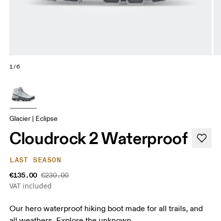
1/6
Glacier | Eclipse
Cloudrock 2 Waterproof
LAST SEASON
€135.00
€230.00
VAT included
Our hero waterproof hiking boot made for all trails, and
all weathers. Explore the unknown.