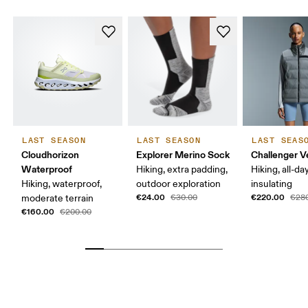
LAST SEASON
LAST SEASON
LAST SEAS
Cloudhorizon
Explorer Merino Sock
Challenger V
Waterproof
Hiking, extra padding,
Hiking, all-da
Hiking, waterproof,
outdoor exploration
insulating
€24.00
€220.00
moderate terrain
€30.00
€28
€160.00
€200.00