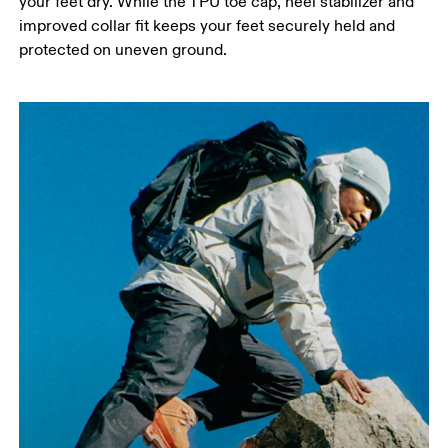
your feet dry. While the TPU toe cap, heel stabilizer and
improved collar fit keeps your feet securely held and
protected on uneven ground.