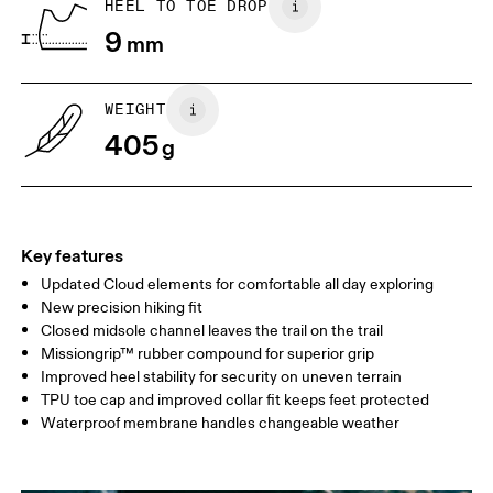
HEEL TO TOE DROP
9
mm
WEIGHT
405
g
Key features
Updated Cloud elements for comfortable all day exploring
New precision hiking fit
Closed midsole channel leaves the trail on the trail
Missiongrip™ rubber compound for superior grip
Improved heel stability for security on uneven terrain
TPU toe cap and improved collar fit keeps feet protected
Waterproof membrane handles changeable weather