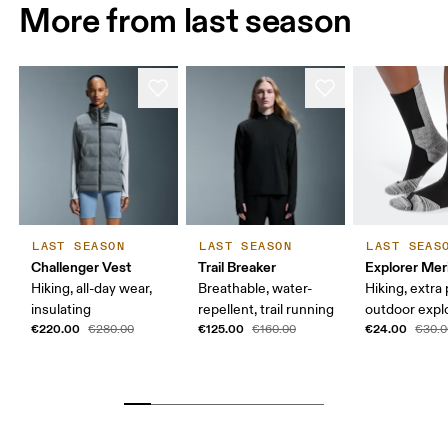
More from last season
LAST SEASON
LAST SEASON
LAST SEAS
Challenger Vest
Trail Breaker
Explorer Mer
Hiking, all-day wear,
Breathable, water-
Hiking, extra
insulating
repellent, trail running
outdoor expl
€220.00
€125.00
€24.00
€280.00
€160.00
€30.0