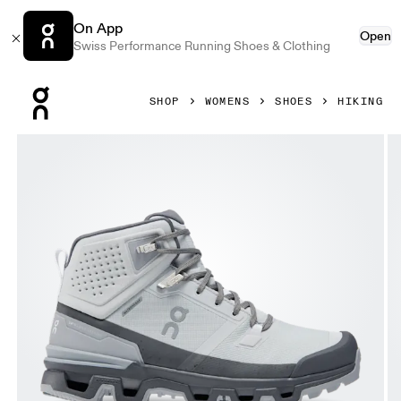
On App
Open
Swiss Performance Running Shoes & Clothing
Press Escape to close navigation
SHOP
WOMENS
SHOES
HIKING
Product gallery item 1 out of 6 On Cloudrock 2 Waterproof