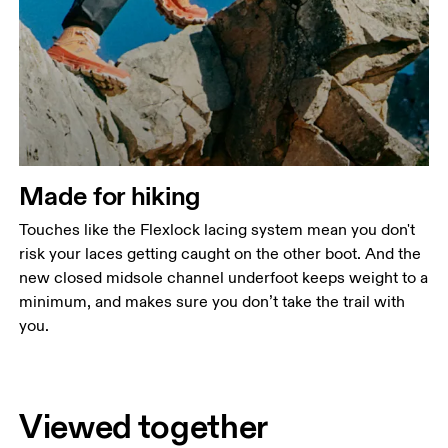
Made for hiking
Touches like the Flexlock lacing system mean you don't
risk your laces getting caught on the other boot. And the
new closed midsole channel underfoot keeps weight to a
minimum, and makes sure you don’t take the trail with
you.
Viewed together