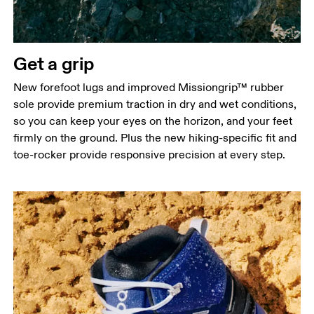
Get a grip
New forefoot lugs and improved Missiongrip™ rubber
sole provide premium traction in dry and wet conditions,
so you can keep your eyes on the horizon, and your feet
firmly on the ground. Plus the new hiking-specific fit and
toe-rocker provide responsive precision at every step.