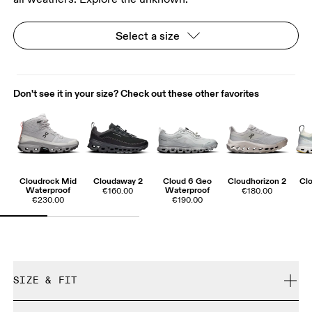
Select a size
Don't see it in your size? Check out these other favorites
Cloudrock Mid
Cloudaway 2
Cloud 6 Geo
Cloudhorizon 2
Cl
Waterproof
Waterproof
€160.00
€180.00
€230.00
€190.00
SIZE & FIT
We recommend taking a half size up.