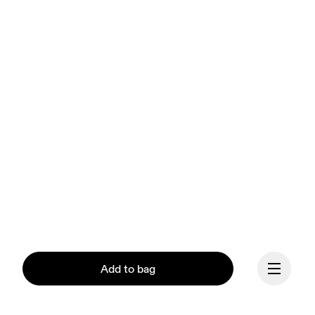
Add to bag