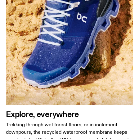
Explore, everywhere
Trekking through wet forest floors, or in inclement
downpours, the recycled waterproof membrane keeps