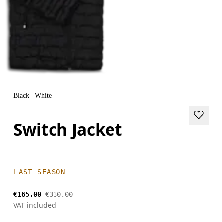
Black | White
Switch Jacket
LAST SEASON
€165.00
€330.00
VAT included