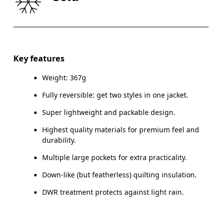
CHEST
91.5 — 94.5
96.5 — 99.5
101.
WAIST
78.5 — 81.5
83.5 — 86.5
88.
HIP
90.5 — 93.5
95.5 — 98.5
100.
Key features
Weight: 367g
Drag horizontally to see more
Fully reversible: get two styles in one jacket.
Super lightweight and packable design.
How to measure
Highest quality materials for premium feel and
durability.
Multiple large pockets for extra practicality.
Down-like (but featherless) quilting insulation.
DWR treatment protects against light rain.