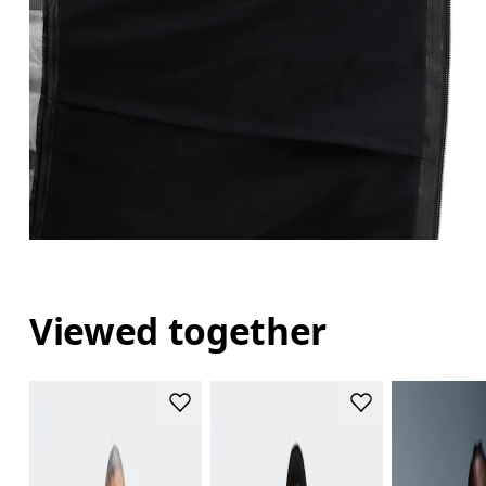
Viewed together