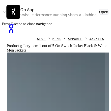
On App
Open
Swiss Performance Running Shoes & Clothing
Press Escape to close navigation
SHOP
MENS
APPAREL
JACKETS
Product gallery item 1 out of 5 On Switch Jacket Black & White
Men Jackets