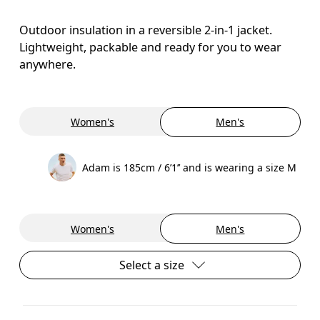
Outdoor insulation in a reversible 2-in-1 jacket.
Lightweight, packable and ready for you to wear
anywhere.
Women's
Men's
Adam is 185cm / 6’1’’ and is wearing a size M
Women's
Men's
Select a size