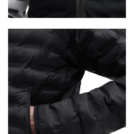
Waist
Measure around the natural waistline, which is th
Hip
Measure around the fullest part of the hip.