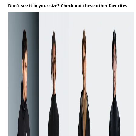
Don't see it in your size? Check out these other favorites