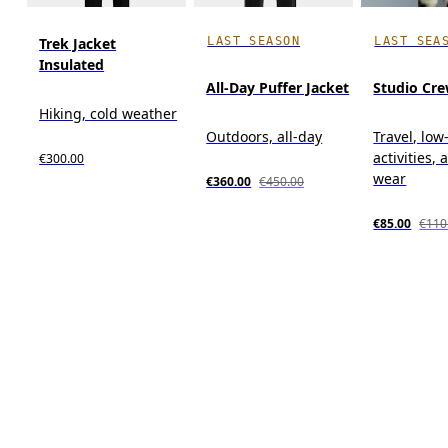
LAST SEASON
LAST SEA
Trek Jacket
Insulated
All-Day Puffer Jacket
Studio Cr
Hiking, cold weather
Outdoors, all-day
Travel, low
activities, 
€300.00
wear
€360.00
€450.00
€85.00
€110