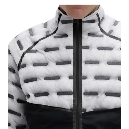
Chest
Measure around the fullest part across chest poin