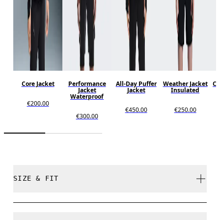
Core Jacket
Performance
All-Day Puffer
Weather Jacket
Co
Jacket
Jacket
Insulated
Waterproof
€200.00
€450.00
€250.00
€300.00
SIZE & FIT
Close. True to size.