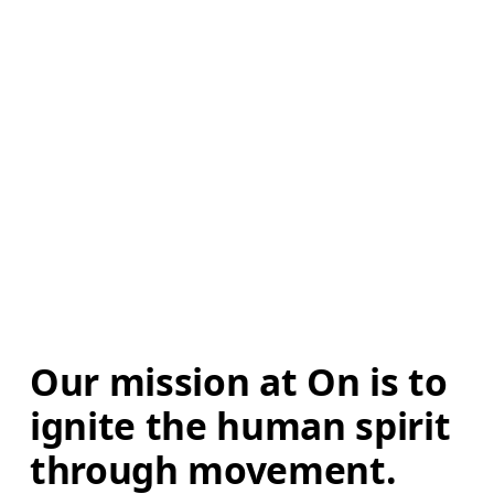
Our mission at On is to 
ignite the human spirit 
through movement. 