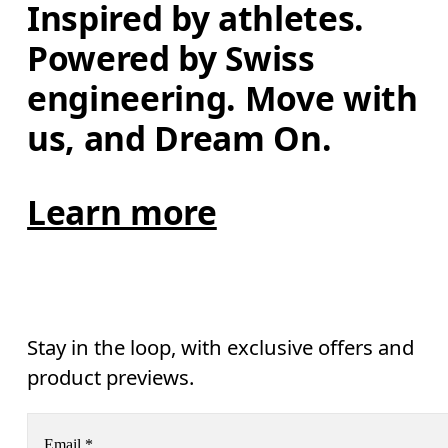
Inspired by athletes. 
Powered by Swiss 
engineering. Move with 
us, and Dream On.
Learn more
Stay in the loop, with exclusive offers and
product previews.
Email
*