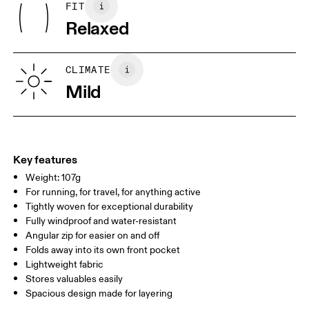
FIT
Centimeters
Inches
Relaxed
Your body measurements in centimeters
CLIMATE
Mild
S
M
SIZE GUIDE - MENS APPAREL
CHEST
91.5 — 94.5
96.5 — 99.5
101.5
WAIST
78.5 — 81.5
83.5 — 86.5
88.5
Key features
Weight: 107g
HIP
90.5 — 93.5
95.5 — 98.5
100.5
For running, for travel, for anything active
Tightly woven for exceptional durability
Drag horizontally to see more
Fully windproof and water-resistant
Angular zip for easier on and off
Folds away into its own front pocket
Lightweight fabric
How to measure
Stores valuables easily
Spacious design made for layering