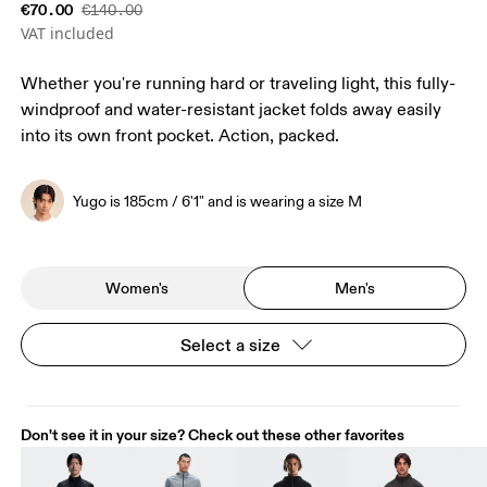
€70.00
€140.00
VAT included
Whether you're running hard or traveling light, this fully-
windproof and water-resistant jacket folds away easily
into its own front pocket. Action, packed.
Yugo is 185cm / 6'1" and is wearing a size M
Women's
Men's
Select a size
Don't see it in your size? Check out these other favorites