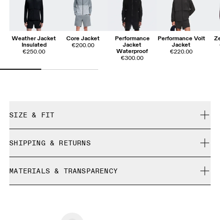
Weather Jacket
Core Jacket
Performance
Performance Volt
Ze
Insulated
Jacket
Jacket
€200.00
Waterproof
€250.00
€220.00
€300.00
SIZE & FIT
Relaxed. True to size.
SHIPPING & RETURNS
Free shipping on all orders over 35 €
Yugo is 185cm / 6'1" and is wearing a size M
MATERIALS & TRANSPARENCY
Free returns within 30 days
Limited editions and last-season items can only be
Materials
refunded, but are not exchangeable due to limited stock
Size Guide - Mens Apparel
100% Polyamide. Total recycled content 100%.