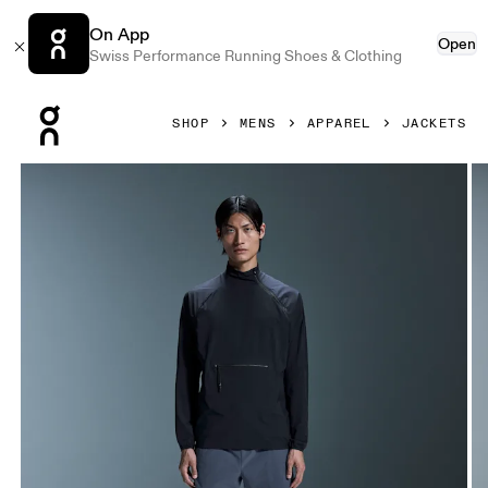
On App
Open
Swiss Performance Running Shoes & Clothing
Press Escape to close navigation
SHOP
MENS
APPAREL
JACKETS
Product gallery item 1 out of 5 On Active Jacket Navy Men 