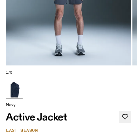
1/5
Navy
Active Jacket
LAST SEASON