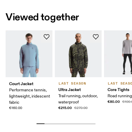
Viewed together
Court Jacket
LAST SEASON
LAST SEAS
Ultra Jacket
Core Tights
Performance tennis,
Trail running, outdoor,
Road running,
lightweight, iridescent
€80.00
waterproof
€100.
fabric
€215.00
€160.00
€270.00
Chest