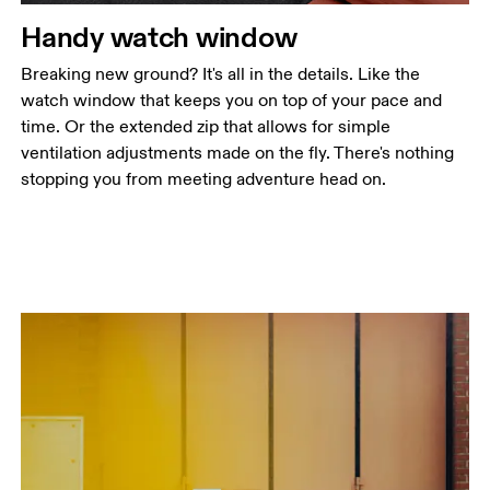
Handy watch window
Breaking new ground? It's all in the details. Like the
watch window that keeps you on top of your pace and
time. Or the extended zip that allows for simple
ventilation adjustments made on the fly. There's nothing
stopping you from meeting adventure head on.