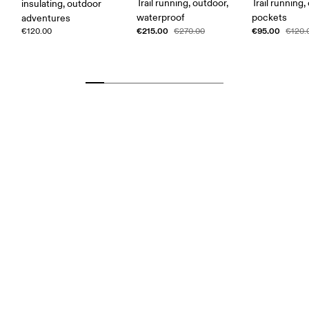
Trail running, outdoor,
Trail running,
insulating, outdoor
waterproof
pockets
adventures
€215.00
€95.00
€120.00
€270.00
€120.