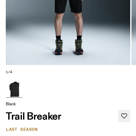
1/4
Black
Trail Breaker
LAST SEASON