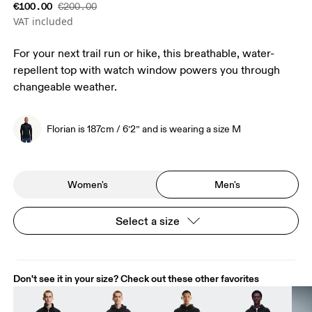
€100.00
€200.00
VAT included
For your next trail run or hike, this breathable, water-
repellent top with watch window powers you through
changeable weather.
Florian is 187cm / 6’2” and is wearing a size M
Women's
Men's
Select a size
Don't see it in your size? Check out these other favorites