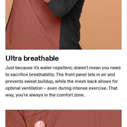
Ultra breathable
Just because it's water-repellent, doesn't mean you need
to sacrifice breathability. The front panel lets in air and
prevents sweat buildup, while the mesh back allows for
optimal ventilation – even during intense exercise. That
way, you're always in the comfort zone.