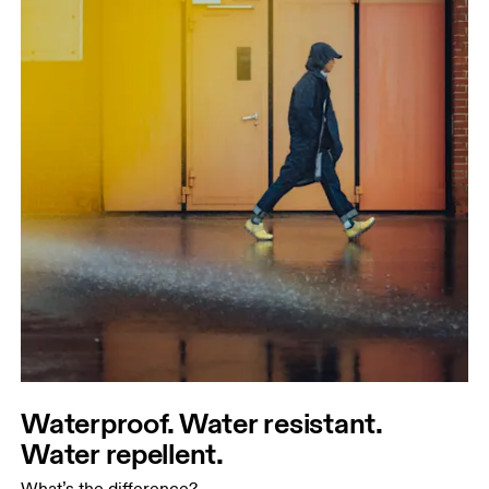
Waterproof. Water resistant.
Water repellent.