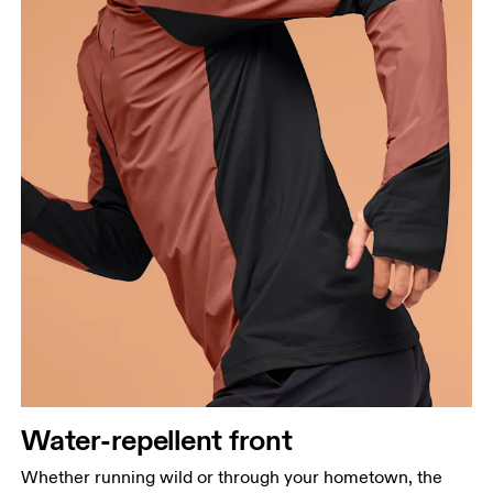
Water-repellent front
Chest
Whether running wild or through your hometown, the
Measure around the fullest part across chest