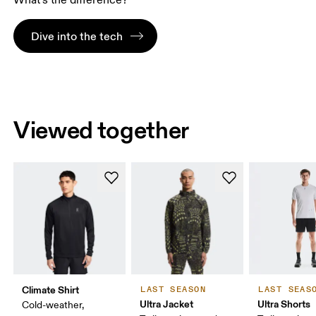
What’s the difference?
Dive into the tech
Viewed together
Climate Shirt
LAST SEASON
LAST SEAS
Ultra Jacket
Ultra Shorts
Cold-weather,