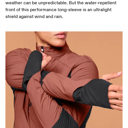
weather can be unpredictable. But the water-repellent
points, keeping the tape horizontal.
front of this performance long-sleeve is an ultralight
Waist
shield against wind and rain.
Measure around the natural waistline, which is the
narrowest part.
Hip
Measure around the fullest part of the hip.