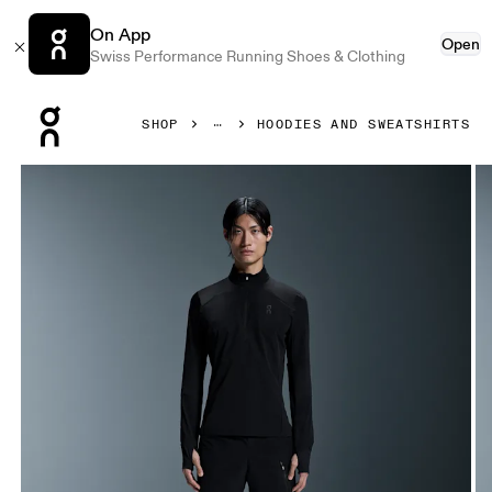
On App
Open
Swiss Performance Running Shoes & Clothing
Press Escape to close navigation
SHOP
HOODIES AND SWEATSHIRTS
Product gallery item 1 out of 4 On Trail Breaker Black Men 