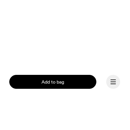
Add to bag
Our mission at On is to 
ignite the human spirit 