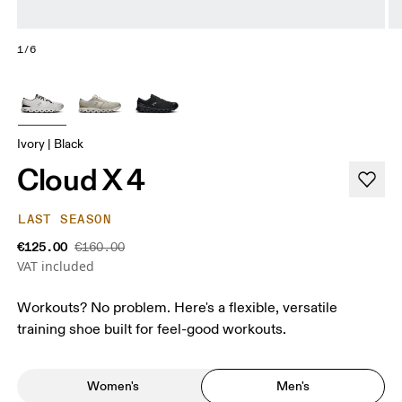
1/6
Ivory | Black
Cloud X 4
LAST SEASON
€125.00
€160.00
VAT included
Workouts? No problem. Here's a flexible, versatile
training shoe built for feel-good workouts.
Women's
Men's