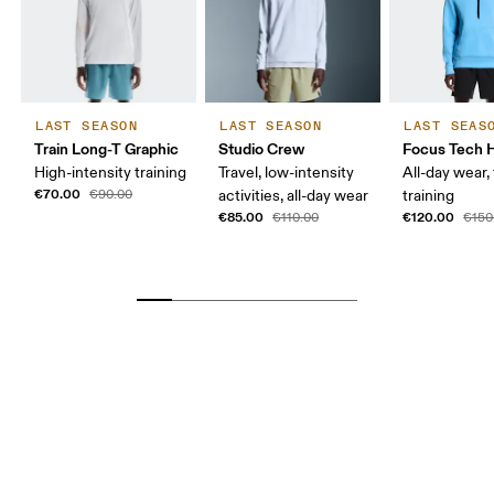
LAST SEASON
LAST SEASON
LAST SEAS
Train Long-T Graphic
Studio Crew
Focus Tech 
High-intensity training
Travel, low-intensity
All-day wear, 
€70.00
€90.00
activities, all-day wear
training
€85.00
€120.00
€110.00
€150