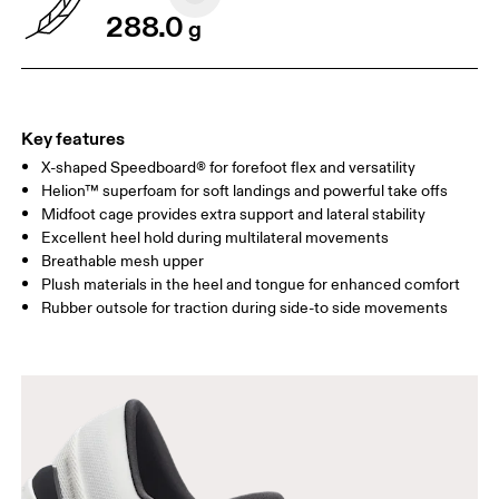
288.0
g
Key features
X-shaped Speedboard® for forefoot flex and versatility
Helion™ superfoam for soft landings and powerful take offs
Midfoot cage provides extra support and lateral stability
Excellent heel hold during multilateral movements
Breathable mesh upper
Plush materials in the heel and tongue for enhanced comfort
Rubber outsole for traction during side-to side movements