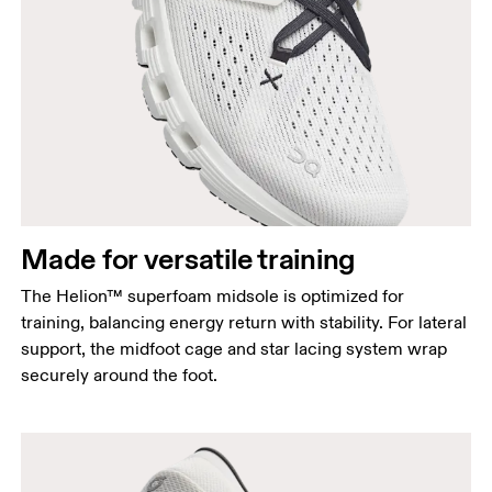
Made for versatile training
The Helion™ superfoam midsole is optimized for
training, balancing energy return with stability. For lateral
support, the midfoot cage and star lacing system wrap
securely around the foot.