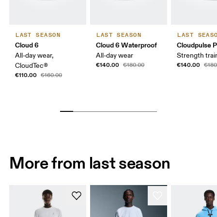
LAST SEASON
LAST SEASON
LAST SEAS
Cloud 6
Cloud 6 Waterproof
Cloudpulse P
All-day wear,
All-day wear
Strength trai
€140.00
€140.00
CloudTec®
€180.00
€180
€110.00
€160.00
More from last season