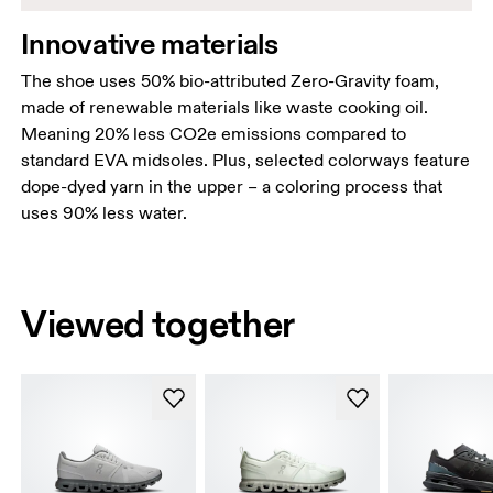
Innovative materials
The shoe uses 50% bio-attributed Zero-Gravity foam,
made of renewable materials like waste cooking oil.
Meaning 20% less CO2e emissions compared to
standard EVA midsoles. Plus, selected colorways feature
dope-dyed yarn in the upper – a coloring process that
uses 90% less water.
Viewed together