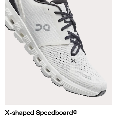
X-shaped Speedboard®