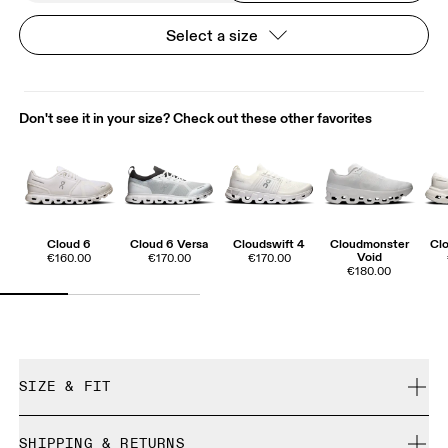
Select a size
Don't see it in your size? Check out these other favorites
Cloud 6
Cloud 6 Versa
Cloudswift 4
Cloudmonster
Clo
Void
€160.00
€170.00
€170.00
€180.00
SIZE & FIT
True to size.
SHIPPING & RETURNS