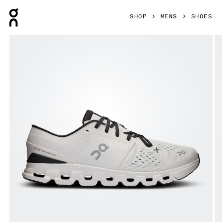
Press Escape to close navigation
SHOP
MENS
SHOES
Product gallery item 1 out of 6 On Cloud X 4 Ivory & Black