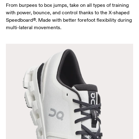
From burpees to box jumps, take on all types of training
with power, bounce, and control thanks to the X-shaped
Speedboard®. Made with better forefoot flexibility during
multi-lateral movements.