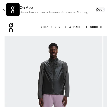
On App
Open
Swiss Performance Running Shoes & Clothing
Press Escape to close navigation
SHOP
MENS
APPAREL
SHORTS
Product gallery item 1 out of 6 On 5" Performance 2/1 Shor