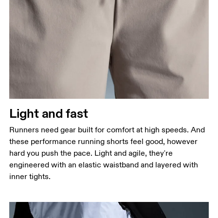
Waist
Measure around the natural waistline, which is the
narrowest part.
Hip
Measure around the fullest part of the hip.
Thigh
Stand with feet shoulder-width apart. Measure
Light and fast
around the fullest part of the thigh.
Runners need gear built for comfort at high speeds. And
Inseam
these performance running shorts feel good, however
Stand with feet slightly apart, legs straight.
hard you push the pace. Light and agile, they're
Measure from the top of your inside leg down to
engineered with an elastic waistband and layered with
your ankle.
inner tights.