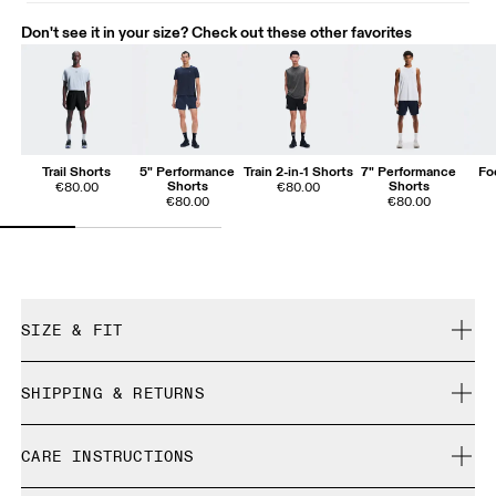
Don't see it in your size? Check out these other favorites
Trail Shorts
5" Performance
Train 2-in-1 Shorts
7" Performance
Fo
Shorts
Shorts
€80.00
€80.00
€80.00
€80.00
SIZE & FIT
Close. True to size.
SHIPPING & RETURNS
Free shipping on all orders over 35 €
Mohammed is 189cm / 6'2.5" and is wearing a size M
CARE INSTRUCTIONS
Free returns within 30 days
Limited editions and last-season items can only be