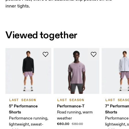
inner tights.
Viewed together
LAST SEASON
LAST SEASON
LAST SEAS
5" Performance
Performance-T
7" Performa
Shorts
Shorts
Road running, warm
Performance running,
weather
Performance 
€60.00
lightweight, sweat-
€80.00
lightweight, 