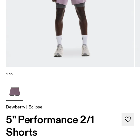
1/6
Dewberry | Eclipse
5" Performance 2/1
Shorts