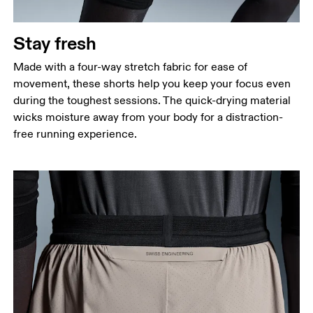
Stay fresh
Made with a four-way stretch fabric for ease of
movement, these shorts help you keep your focus even
during the toughest sessions. The quick-drying material
wicks moisture away from your body for a distraction-
free running experience.