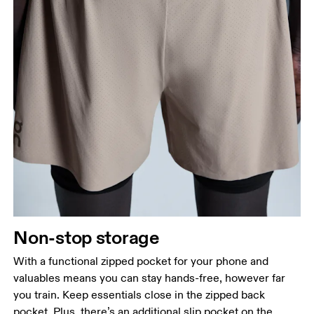
Non-stop storage
With a functional zipped pocket for your phone and
valuables means you can stay hands-free, however far
you train. Keep essentials close in the zipped back
pocket. Plus, there’s an additional slip pocket on the