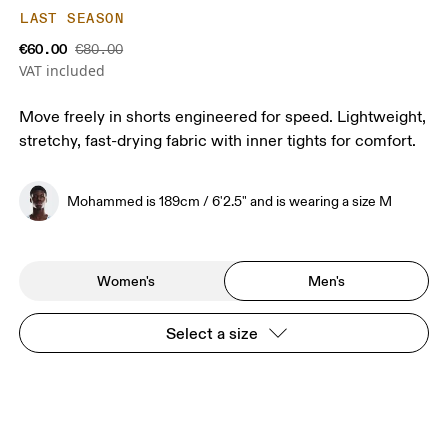
LAST SEASON
€60.00
€80.00
VAT included
Move freely in shorts engineered for speed. Lightweight,
stretchy, fast-drying fabric with inner tights for comfort.
Mohammed is 189cm / 6'2.5" and is wearing a size M
Women's
Men's
Select a size