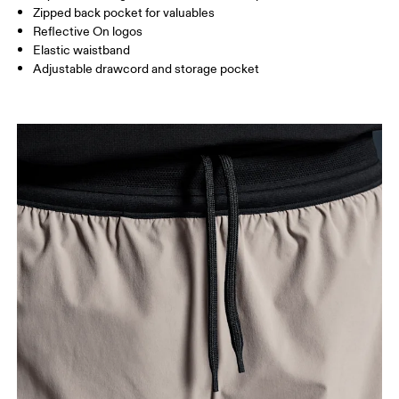
Zipped back pocket for valuables
How to measure
Reflective On logos
Elastic waistband
Adjustable drawcord and storage pocket