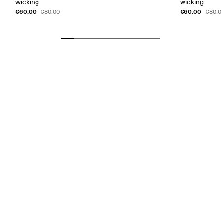
wicking
wicking
€60.00
€60.00
€80.00
€80.