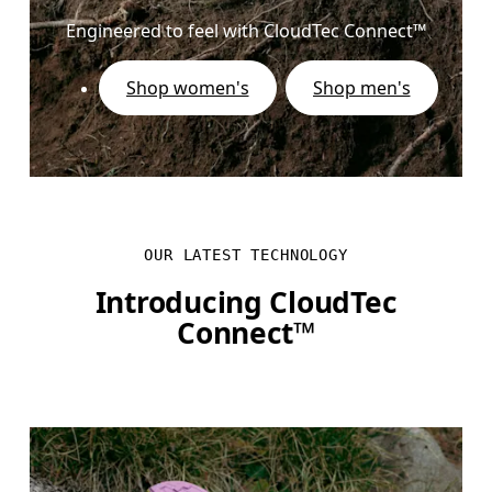
Engineered to feel with CloudTec Connect™
Shop women's
Shop men's
OUR LATEST TECHNOLOGY
Introducing CloudTec
Connect™