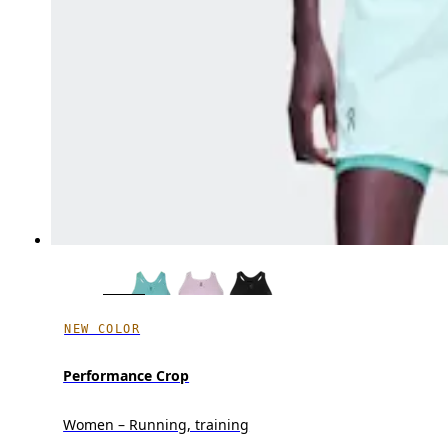
NEW COLOR
Performance Crop
Women – Running, training