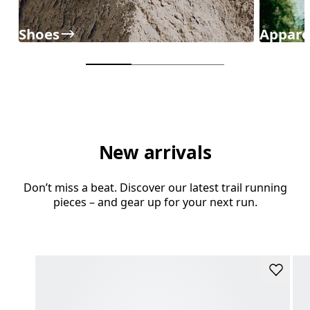
Shoes
Appare
New arrivals
Don’t miss a beat. Discover our latest trail running
pieces – and gear up for your next run.