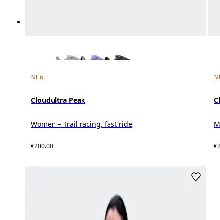
NEW
N
Cloudultra Peak
C
Women – Trail racing, fast ride
Me
€200.00
€2