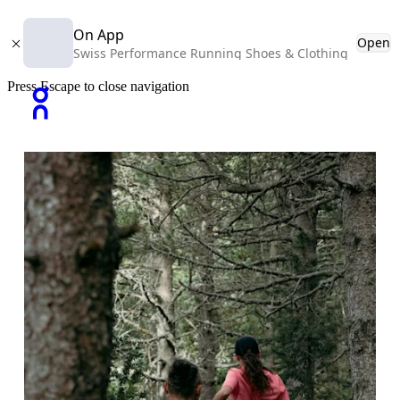
On App
Open
Swiss Performance Running Shoes & Clothing
Press Escape to close navigation