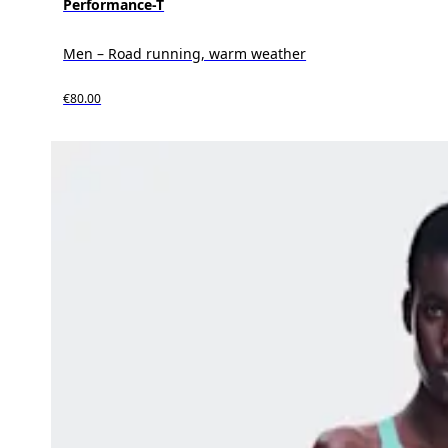
Performance-T
Men – Road running, warm weather
€80.00