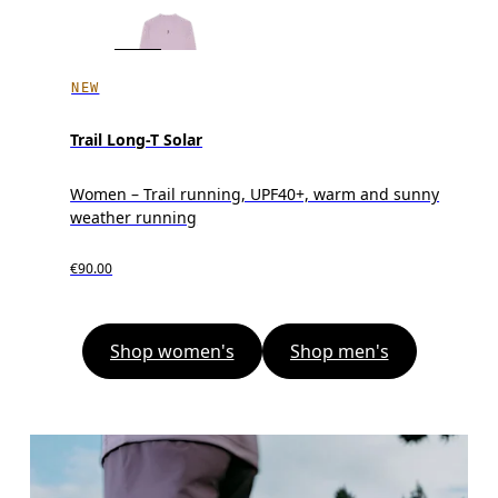
NEW
Trail Long-T Solar
Women – Trail running, UPF40+, warm and sunny
weather running
€90.00
Shop women's
Shop men's