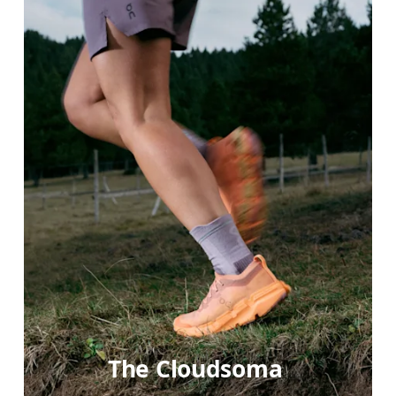
The Cloudsoma