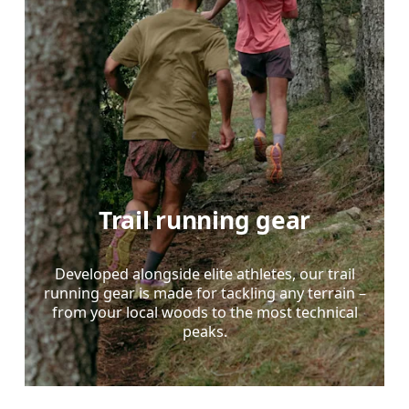
Trail running gear
Developed alongside elite athletes, our trail
running gear is made for tackling any terrain –
from your local woods to the most technical
peaks.