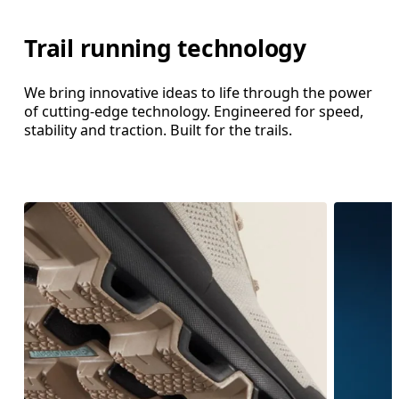
Trail running technology
We bring innovative ideas to life through the power
of cutting-edge technology. Engineered for speed,
stability and traction. Built for the trails.