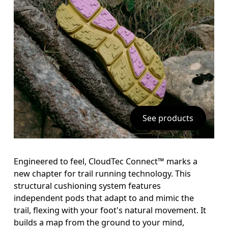
See products
Engineered to feel, CloudTec Connect™ marks a 
new chapter for trail running technology. This 
structural cushioning system features 
independent pods that adapt to and mimic the 
trail, flexing with your foot's natural movement. It 
builds a map from the ground to your mind, 