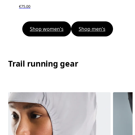
€75.00
Shop women's
Shop men's
Trail running gear