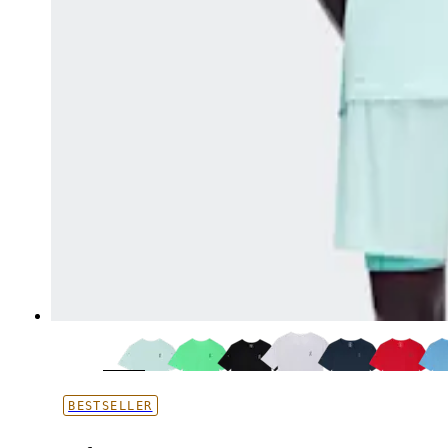
BESTSELLER