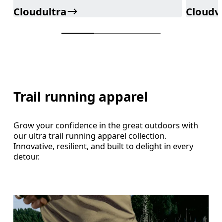
Cloudultra
Cloudv
Trail running apparel
Grow your confidence in the great outdoors with
our ultra trail running apparel collection.
Innovative, resilient, and built to delight in every
detour.