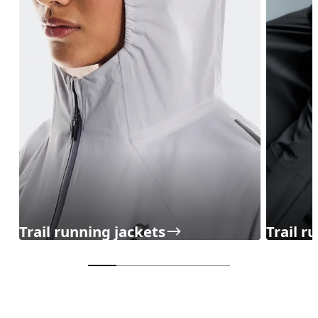
Trail running jackets
Trail r