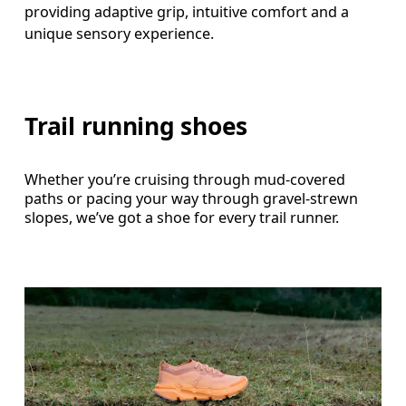
providing adaptive grip, intuitive comfort and a 
Trail running shoes
Whether you’re cruising through mud-covered
paths or pacing your way through gravel-strewn
slopes, we’ve got a shoe for every trail runner.