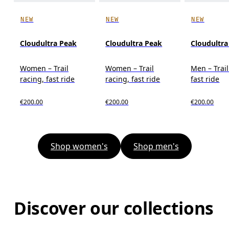
NEW
NEW
NEW
Cloudultra Peak
Cloudultra Peak
Cloudultra
Women – Trail
Women – Trail
Men – Trail
racing, fast ride
racing, fast ride
fast ride
€200.00
€200.00
€200.00
Shop women's
Shop men's
Discover our collections