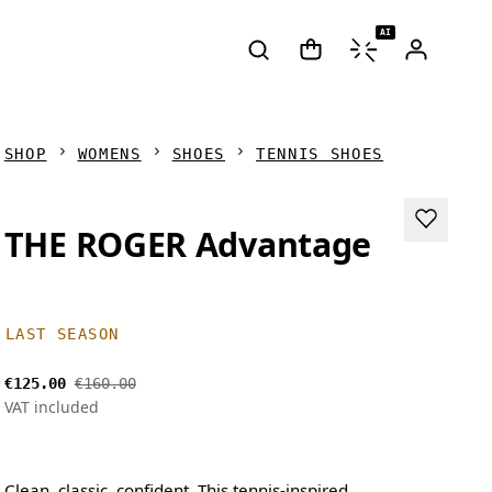
AI
SHOP
WOMENS
SHOES
TENNIS SHOES
THE ROGER Advantage
LAST SEASON
€125.00
€160.00
VAT included
Clean, classic, confident. This tennis-inspired