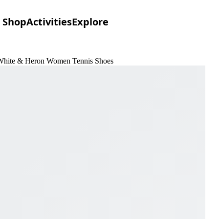
Shop
Activities
Explore
 White & Heron Women Tennis Shoes