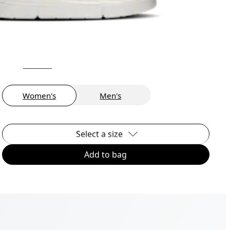
Women's
Men's
Select a size
Add to bag