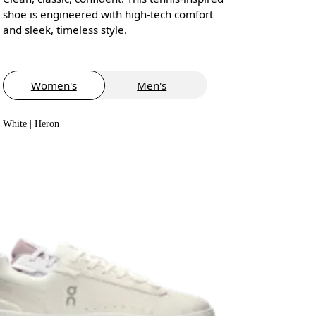
shoe is engineered with high-tech comfort
and sleek, timeless style.
Women's
Men's
White | Heron