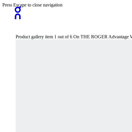
Press Escape to close navigation
Product gallery item 1 out of 6 On THE ROGER Advantage