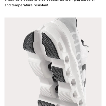
and temperature resistant.