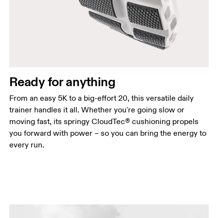
Ready for anything
From an easy 5K to a big-effort 20, this versatile daily
trainer handles it all. Whether you're going slow or
moving fast, its springy CloudTec® cushioning propels
you forward with power – so you can bring the energy to
every run.