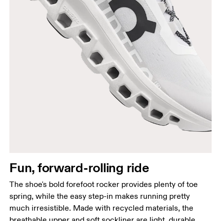
Fun, forward-rolling ride
The shoe's bold forefoot rocker provides plenty of toe
spring, while the easy step-in makes running pretty
much irresistible. Made with recycled materials, the
breathable upper and soft sockliner are light, durable,