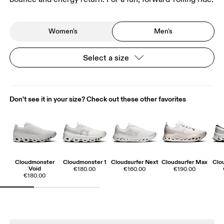
Women's
Men's
Select a size
Don't see it in your size? Check out these other favorites
Cloudmonster
Cloudmonster 1
Cloudsurfer Next
Cloudsurfer Max
Clo
Void
€180.00
€160.00
€190.00
€180.00