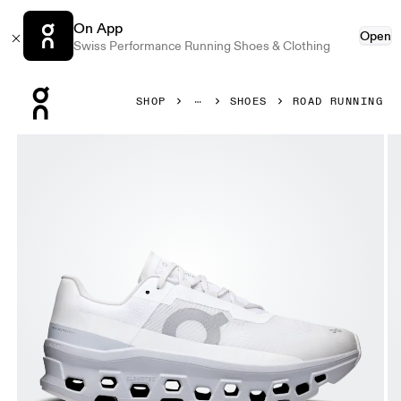
On App
Open
Swiss Performance Running Shoes & Clothing
Press Escape to close navigation
SHOP
SHOES
ROAD RUNNING
Product gallery item 1 out of 6 On Cloudmonster White & G