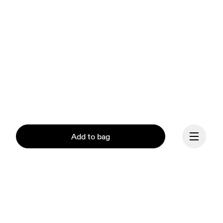
Add to bag
Continue