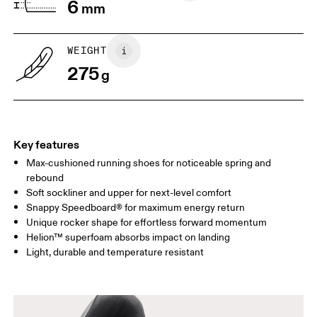
6
mm
WEIGHT
275
g
Key features
Max-cushioned running shoes for noticeable spring and
rebound
Soft sockliner and upper for next-level comfort
Snappy Speedboard® for maximum energy return
Unique rocker shape for effortless forward momentum
Helion™ superfoam absorbs impact on landing
Light, durable and temperature resistant