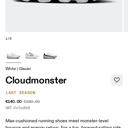
1/6
White | Glacier
Cloudmonster
LAST SEASON
€140.00
€180.00
VAT included
Max-cushioned running shoes meet monster-level
bounce and energy return. For a fun, forward-rolling ride.