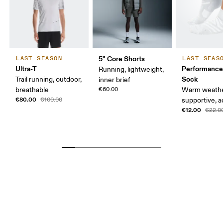
5" Core Shorts
LAST SEASON
LAST SEAS
Ultra-T
Performance
Running, lightweight,
Sock
Trail running, outdoor,
inner brief
breathable
€60.00
Warm weathe
€80.00
€100.00
supportive, a
€12.00
€22.0