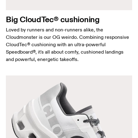
Big CloudTec® cushioning
Loved by runners and non-runners alike, the
Cloudmonster is our OG weirdo. Combining responsive
CloudTec® cushioning with an ultra-powerful
Speedboard®, it's all about comfy, cushioned landings
and powerful, energetic takeoffs.