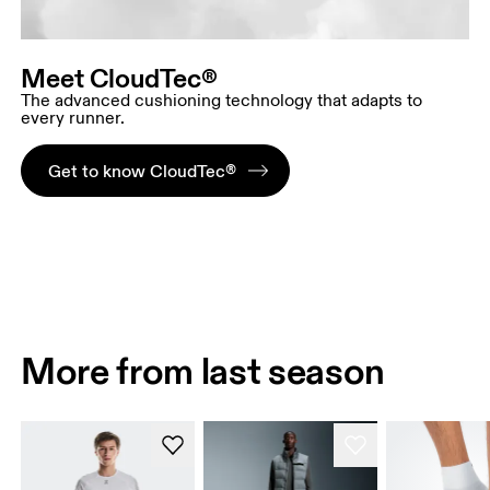
Meet CloudTec®
The advanced cushioning technology that adapts to
every runner.
Get to know CloudTec®
More from last season