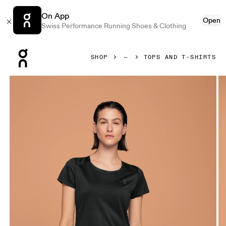
On App
Open
Swiss Performance Running Shoes & Clothing
Press Escape to close navigation
SHOP
TOPS AND T-SHIRTS
Product gallery item 1 out of 5 On Performance-T Black & D