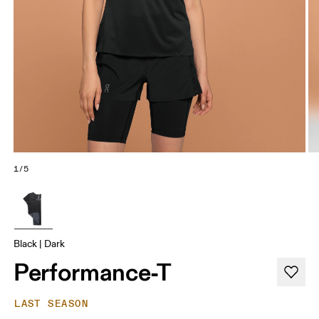
1/5
Black | Dark
Performance-T
LAST SEASON