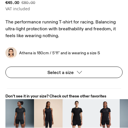
€45.00
€80.00
VAT included
The performance running T-shirt for racing. Balancing
ultra-light protection with breathability and freedom, it
feels like wearing nothing.
Athena is 180cm / 5'11" and is wearing a size S
Select a size
Don't see it in your size? Check out these other favorites