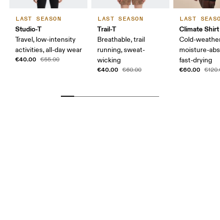
LAST SEASON
LAST SEASON
LAST SEAS
Studio-T
Trail-T
Climate Shirt
Travel, low-intensity
Breathable, trail
Cold-weather
activities, all-day wear
running, sweat-
moisture-abs
€40.00
€55.00
wicking
fast-drying
€40.00
€60.00
€60.00
€120.
Bust
Measure around the fullest part across bust points,
keeping the tape horizontal.
Waist